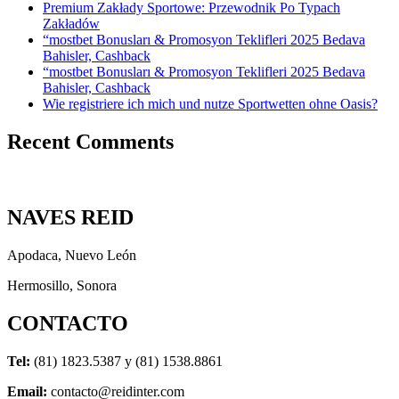
Premium Zakłady Sportowe: Przewodnik Po Typach
Zakładów
“mostbet Bonusları & Promosyon Teklifleri 2025 Bedava
Bahisler, Cashback
“mostbet Bonusları & Promosyon Teklifleri 2025 Bedava
Bahisler, Cashback
Wie registriere ich mich und nutze Sportwetten ohne Oasis?
Recent Comments
NAVES REID
Apodaca, Nuevo León
Hermosillo, Sonora
CONTACTO
Tel:
(81) 1823.5387 y (81) 1538.8861
Email:
contacto@reidinter.com