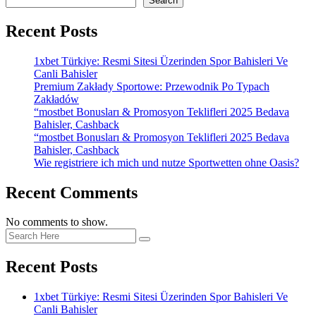
Search
Recent Posts
1xbet Türkiye: Resmi Sitesi Üzerinden Spor Bahisleri Ve
Canli Bahisler
Premium Zakłady Sportowe: Przewodnik Po Typach
Zakładów
“mostbet Bonusları & Promosyon Teklifleri 2025 Bedava
Bahisler, Cashback
“mostbet Bonusları & Promosyon Teklifleri 2025 Bedava
Bahisler, Cashback
Wie registriere ich mich und nutze Sportwetten ohne Oasis?
Recent Comments
No comments to show.
Recent Posts
1xbet Türkiye: Resmi Sitesi Üzerinden Spor Bahisleri Ve
Canli Bahisler