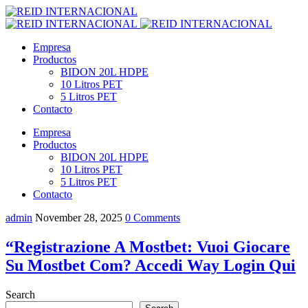
andpashabet
grandpashabet
deneme bonusu
marsbahis
Neospin Casino
cas
Empresa
Productos
BIDON 20L HDPE
10 Litros PET
5 Litros PET
Contacto
Empresa
Productos
BIDON 20L HDPE
10 Litros PET
5 Litros PET
Contacto
admin
November 28, 2025
0 Comments
“Registrazione A Mostbet: Vuoi Giocare
Su Mostbet Com? Accedi Way Login Qui
Search