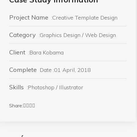
Project Name
:Creative Template Design
Category
:Graphics Design / Web Design
Client
:Bara Kobama
Complete
Date :01 April, 2018
Skills
:Photoshop / Illustrator
Share: