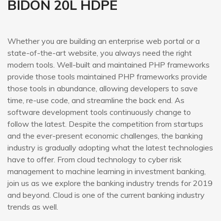
BIDÓN 20L HDPE
Whether you are building an enterprise web portal or a
state-of-the-art website, you always need the right
modern tools. Well-built and maintained PHP frameworks
provide those tools maintained PHP frameworks provide
those tools in abundance, allowing developers to save
time, re-use code, and streamline the back end. As
software development tools continuously change to
follow the latest. Despite the competition from startups
and the ever-present economic challenges, the banking
industry is gradually adopting what the latest technologies
have to offer. From cloud technology to cyber risk
management to machine learning in investment banking,
join us as we explore the banking industry trends for 2019
and beyond. Cloud is one of the current banking industry
trends as well.