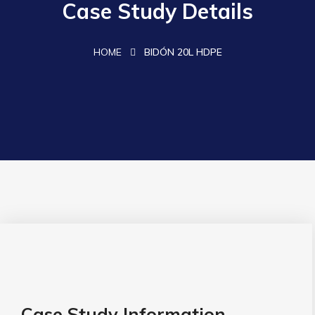
Case Study Details
HOME
BIDÓN 20L HDPE
Case Study Information