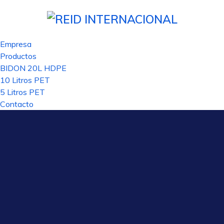
ลน์
slottica
casino site
grandpashabet
royal reels
casino siteleri
pus
Empresa
Productos
BIDON 20L HDPE
10 Litros PET
5 Litros PET
Contacto