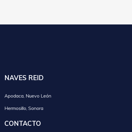
NAVES REID
Apodaca, Nuevo León
Hermosillo, Sonora
CONTACTO