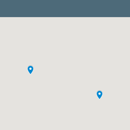
ashabet
deneme bonusu
marsbahis
Neospin Casino
jojobet