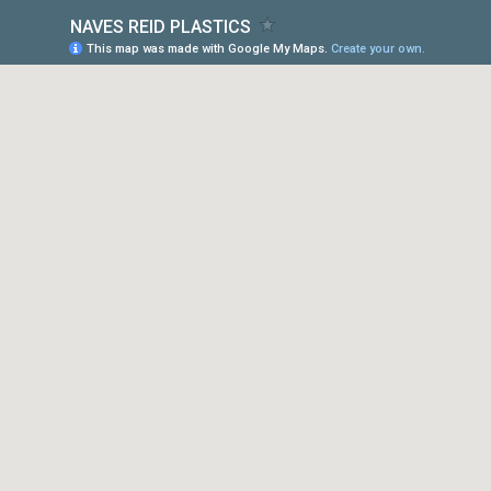
ttica
casino site
grandpashabet
royal reels
grandpashabet
grandp