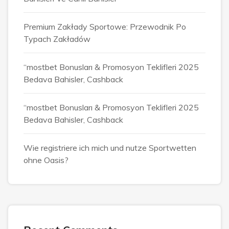
Premium Zakłady Sportowe: Przewodnik Po
Typach Zakładów
“mostbet Bonusları & Promosyon Teklifleri 2025
Bedava Bahisler, Cashback
“mostbet Bonusları & Promosyon Teklifleri 2025
Bedava Bahisler, Cashback
Wie registriere ich mich und nutze Sportwetten
ohne Oasis?