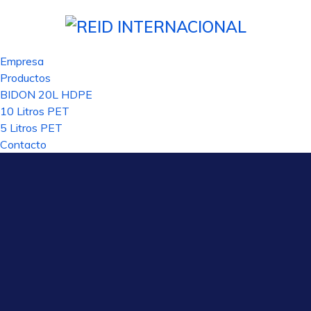
lottica
casino site
grandpashabet
royal reels
casino siteleri
pusula
Empresa
Productos
BIDON 20L HDPE
10 Litros PET
5 Litros PET
Contacto