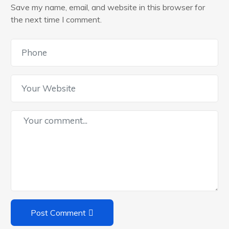
Save my name, email, and website in this browser for
the next time I comment.
Post Comment