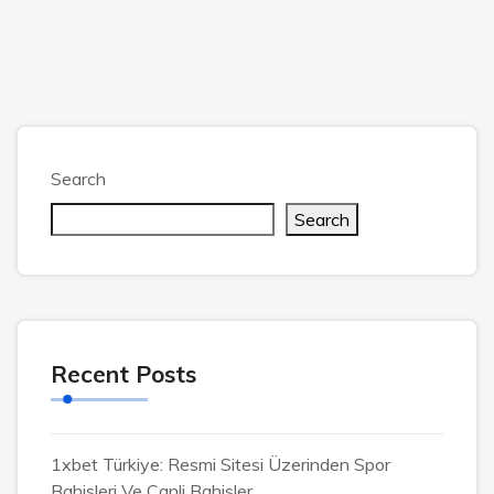
Search
Search
Recent Posts
1xbet Türkiye: Resmi Sitesi Üzerinden Spor
Bahisleri Ve Canli Bahisler