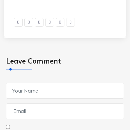
Leave Comment