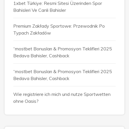
1xbet Türkiye: Resmi Sitesi Üzerinden Spor
Bahisleri Ve Canli Bahisler
Premium Zakłady Sportowe: Przewodnik Po
Typach Zakładów
“mostbet Bonusları & Promosyon Teklifleri 2025
Bedava Bahisler, Cashback
“mostbet Bonusları & Promosyon Teklifleri 2025
Bedava Bahisler, Cashback
Wie registriere ich mich und nutze Sportwetten
ohne Oasis?