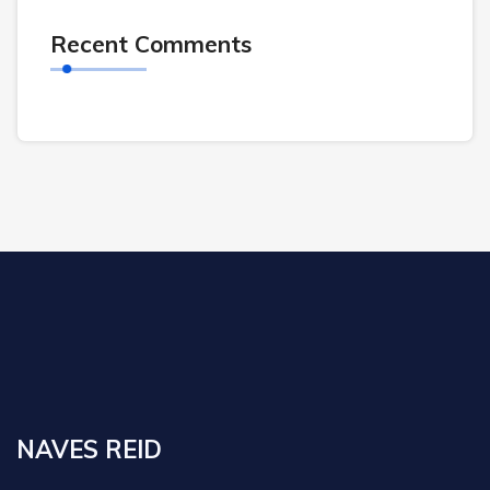
Recent Comments
NAVES REID