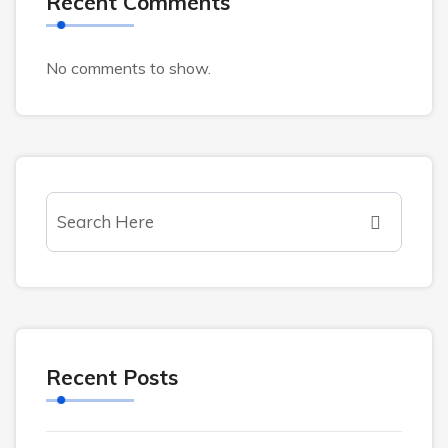
Recent Comments
No comments to show.
Recent Posts