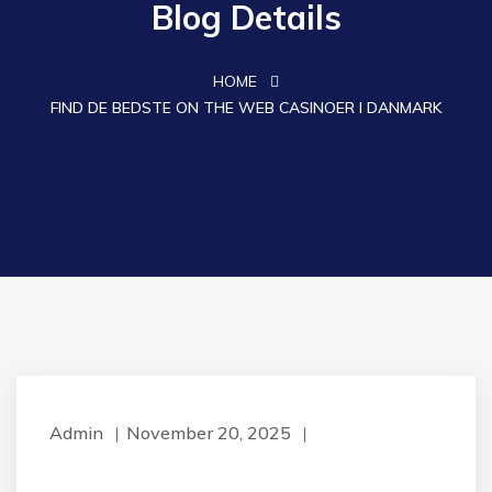
Blog Details
HOME
FIND DE BEDSTE ON THE WEB CASINOER I DANMARK
Admin
November 20, 2025