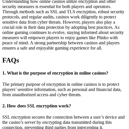
Understanding how online casinos utilize encryption and other
security measures is essential for both players and operators.
Through methods such as SSL and TLS encryption, robust security
protocols, and regular audits, casinos work diligently to protect
sensitive data from cyber threats. However, players also play a
crucial role in their data protection by adopting best practices. As
online gaming continues to evolve, staying informed about security
measures will empower players to enjoy games like Plinko with
peace of mind. A strong partnership between casinos and players
ensures a safe and enjoyable gaming experience for all.
FAQs
1. What is the purpose of encryption in online casinos?
The primary purpose of encryption in online casinos is to protect
players’ sensitive information, such as personal and financial data,
from unauthorized access and cyber threats.
2. How does SSL encryption work?
SSL encryption secures the connection between a user’s device and
the casino’s server by encrypting data transmitted during this
connection, preventing third parties from intercepting it.