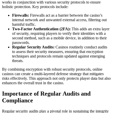
works in conjunction with various security protocols to ensure
holistic protection. Key protocols include:
Firewalls:
Firewalls act as a barrier between the casino’s
internal network and unwanted external access, filtering out
harmful traffic.
Two-Factor Authentication (2FA):
This adds an extra layer
of security, requiring players to verify their identities with a
second method, such as a mobile device, in addition to their
passwords.
Regular Security Audits:
Casinos routinely conduct audits
to assess their security measures, ensuring that encryption
techniques and protocols remain updated against emerging
threats.
By combining encryption with robust security protocols, online
casinos can create a multi-layered defense strategy that mitigates
risks effectively. This approach not only protects player data but also
enhances the overall trust in the casino.
Importance of Regular Audits and
Compliance
Regular security audits play a pivotal role in sustaining the integrity