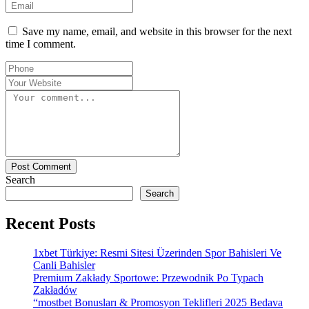
Save my name, email, and website in this browser for the next
time I comment.
Post Comment
Search
Search
Recent Posts
1xbet Türkiye: Resmi Sitesi Üzerinden Spor Bahisleri Ve
Canli Bahisler
Premium Zakłady Sportowe: Przewodnik Po Typach
Zakładów
“mostbet Bonusları & Promosyon Teklifleri 2025 Bedava