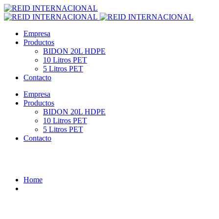
ite
grandpashabet
royal reels
casino siteleri
pusulabet
deneme bonusu
marsb
Empresa
Productos
BIDON 20L HDPE
10 Litros PET
5 Litros PET
Contacto
Empresa
Productos
BIDON 20L HDPE
10 Litros PET
5 Litros PET
Contacto
Blog Details
Home
Understanding How Casinos Use Encryption to Safeguard
Plinko Players’ Data