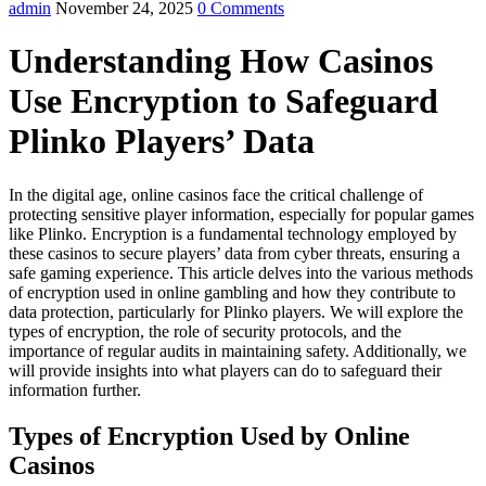
admin
November 24, 2025
0 Comments
Understanding How Casinos
Use Encryption to Safeguard
Plinko Players’ Data
In the digital age, online casinos face the critical challenge of
protecting sensitive player information, especially for popular games
like Plinko. Encryption is a fundamental technology employed by
these casinos to secure players’ data from cyber threats, ensuring a
safe gaming experience. This article delves into the various methods
of encryption used in online gambling and how they contribute to
data protection, particularly for Plinko players. We will explore the
types of encryption, the role of security protocols, and the
importance of regular audits in maintaining safety. Additionally, we
will provide insights into what players can do to safeguard their
information further.
Types of Encryption Used by Online
Casinos