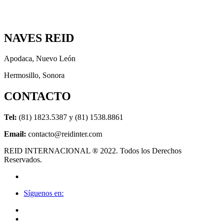
NAVES REID
Apodaca, Nuevo León
Hermosillo, Sonora
CONTACTO
Tel:
(81) 1823.5387 y (81) 1538.8861
Email:
contacto@reidinter.com
REID INTERNACIONAL ® 2022. Todos los Derechos
Reservados.
Síguenos en: