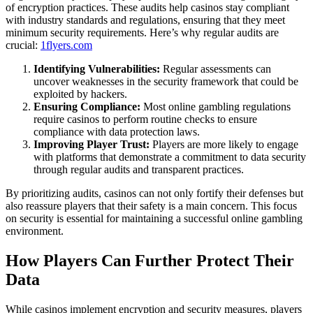
of encryption practices. These audits help casinos stay compliant
with industry standards and regulations, ensuring that they meet
minimum security requirements. Here’s why regular audits are
crucial:
1flyers.com
Identifying Vulnerabilities:
Regular assessments can
uncover weaknesses in the security framework that could be
exploited by hackers.
Ensuring Compliance:
Most online gambling regulations
require casinos to perform routine checks to ensure
compliance with data protection laws.
Improving Player Trust:
Players are more likely to engage
with platforms that demonstrate a commitment to data security
through regular audits and transparent practices.
By prioritizing audits, casinos can not only fortify their defenses but
also reassure players that their safety is a main concern. This focus
on security is essential for maintaining a successful online gambling
environment.
How Players Can Further Protect Their
Data
While casinos implement encryption and security measures, players