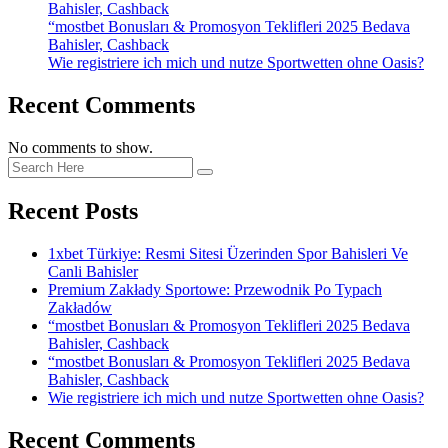
Bahisler, Cashback
“mostbet Bonusları & Promosyon Teklifleri 2025 Bedava
Bahisler, Cashback
Wie registriere ich mich und nutze Sportwetten ohne Oasis?
Recent Comments
No comments to show.
Recent Posts
1xbet Türkiye: Resmi Sitesi Üzerinden Spor Bahisleri Ve
Canli Bahisler
Premium Zakłady Sportowe: Przewodnik Po Typach
Zakładów
“mostbet Bonusları & Promosyon Teklifleri 2025 Bedava
Bahisler, Cashback
“mostbet Bonusları & Promosyon Teklifleri 2025 Bedava
Bahisler, Cashback
Wie registriere ich mich und nutze Sportwetten ohne Oasis?
Recent Comments