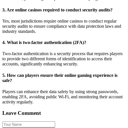
3. Are online casinos required to conduct security audits?
Yes, most jurisdictions require online casinos to conduct regular
security audits to ensure compliance with data protection laws and
industry standards.
4. What is two-factor authentication (2FA)?
Two-factor authentication is a security process that requires players
to provide two different forms of identification to access their
accounts, significantly enhancing security.
5. How can players ensure their online gaming experience is
safe?
Players can enhance their data safety by using strong passwords,
enabling 2FA, avoiding public Wi-Fi, and monitoring their account
activity regularly.
Leave Comment