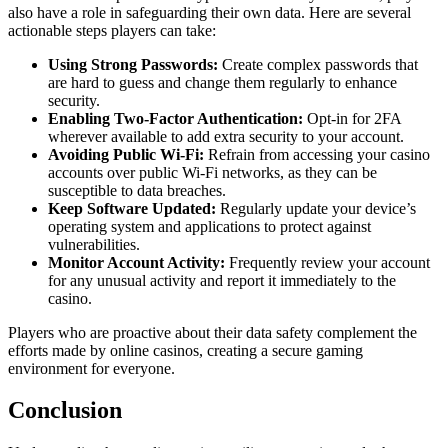
also have a role in safeguarding their own data. Here are several
actionable steps players can take:
Using Strong Passwords:
Create complex passwords that
are hard to guess and change them regularly to enhance
security.
Enabling Two-Factor Authentication:
Opt-in for 2FA
wherever available to add extra security to your account.
Avoiding Public Wi-Fi:
Refrain from accessing your casino
accounts over public Wi-Fi networks, as they can be
susceptible to data breaches.
Keep Software Updated:
Regularly update your device’s
operating system and applications to protect against
vulnerabilities.
Monitor Account Activity:
Frequently review your account
for any unusual activity and report it immediately to the
casino.
Players who are proactive about their data safety complement the
efforts made by online casinos, creating a secure gaming
environment for everyone.
Conclusion