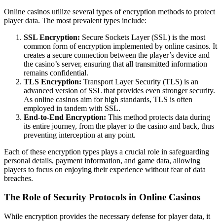
Online casinos utilize several types of encryption methods to protect
player data. The most prevalent types include:
SSL Encryption:
Secure Sockets Layer (SSL) is the most
common form of encryption implemented by online casinos. It
creates a secure connection between the player’s device and
the casino’s server, ensuring that all transmitted information
remains confidential.
TLS Encryption:
Transport Layer Security (TLS) is an
advanced version of SSL that provides even stronger security.
As online casinos aim for high standards, TLS is often
employed in tandem with SSL.
End-to-End Encryption:
This method protects data during
its entire journey, from the player to the casino and back, thus
preventing interception at any point.
Each of these encryption types plays a crucial role in safeguarding
personal details, payment information, and game data, allowing
players to focus on enjoying their experience without fear of data
breaches.
The Role of Security Protocols in Online Casinos
While encryption provides the necessary defense for player data, it