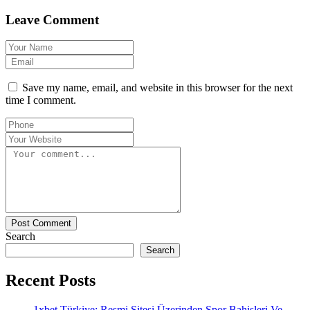
Leave Comment
Save my name, email, and website in this browser for the next
time I comment.
Post Comment
Search
Search
Recent Posts
1xbet Türkiye: Resmi Sitesi Üzerinden Spor Bahisleri Ve