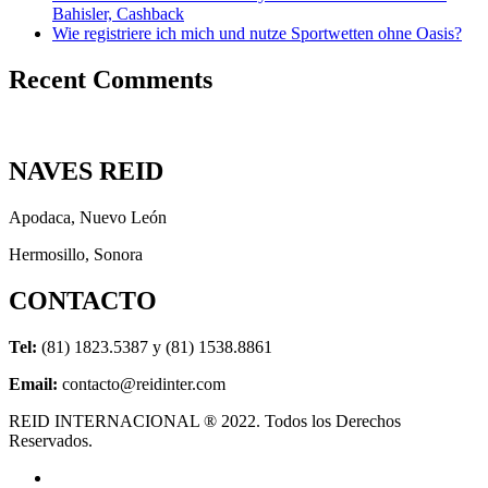
Bahisler, Cashback
Wie registriere ich mich und nutze Sportwetten ohne Oasis?
Recent Comments
NAVES REID
Apodaca, Nuevo León
Hermosillo, Sonora
CONTACTO
Tel:
(81) 1823.5387 y (81) 1538.8861
Email:
contacto@reidinter.com
REID INTERNACIONAL ® 2022. Todos los Derechos
Reservados.