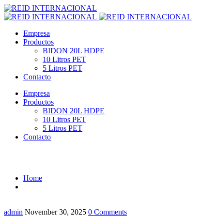
grandpashabet
grandpashabet
türk ifşa
marsbahis
Neospin Casino
casinos 
Empresa
Productos
BIDON 20L HDPE
10 Litros PET
5 Litros PET
Contacto
Empresa
Productos
BIDON 20L HDPE
10 Litros PET
5 Litros PET
Contacto
Blog Details
Home
1xbet Colombia Cómo Dar En El Lugar Web 1xbet
admin
November 30, 2025
0 Comments