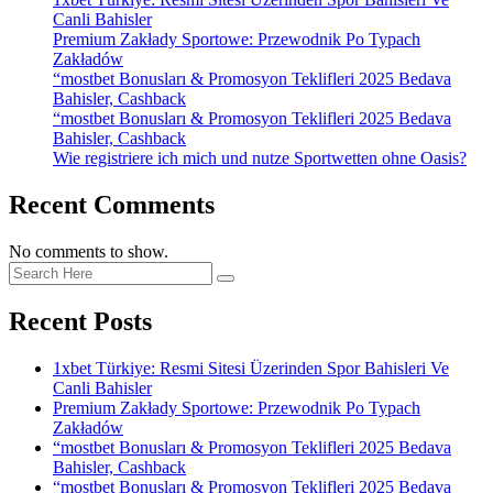
Canli Bahisler
Premium Zakłady Sportowe: Przewodnik Po Typach
Zakładów
“mostbet Bonusları & Promosyon Teklifleri 2025 Bedava
Bahisler, Cashback
“mostbet Bonusları & Promosyon Teklifleri 2025 Bedava
Bahisler, Cashback
Wie registriere ich mich und nutze Sportwetten ohne Oasis?
Recent Comments
No comments to show.
Recent Posts
1xbet Türkiye: Resmi Sitesi Üzerinden Spor Bahisleri Ve
Canli Bahisler
Premium Zakłady Sportowe: Przewodnik Po Typach
Zakładów
“mostbet Bonusları & Promosyon Teklifleri 2025 Bedava
Bahisler, Cashback
“mostbet Bonusları & Promosyon Teklifleri 2025 Bedava