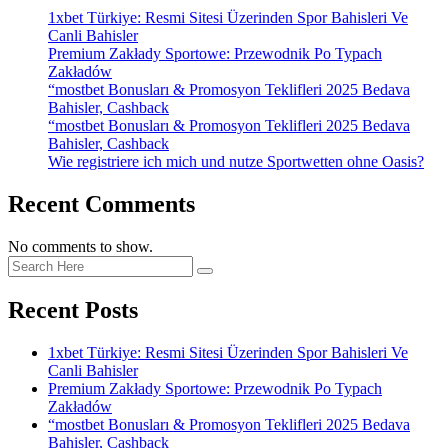
1xbet Türkiye: Resmi Sitesi Üzerinden Spor Bahisleri Ve
Canli Bahisler
Premium Zakłady Sportowe: Przewodnik Po Typach
Zakładów
“mostbet Bonusları & Promosyon Teklifleri 2025 Bedava
Bahisler, Cashback
“mostbet Bonusları & Promosyon Teklifleri 2025 Bedava
Bahisler, Cashback
Wie registriere ich mich und nutze Sportwetten ohne Oasis?
Recent Comments
No comments to show.
Recent Posts
1xbet Türkiye: Resmi Sitesi Üzerinden Spor Bahisleri Ve
Canli Bahisler
Premium Zakłady Sportowe: Przewodnik Po Typach
Zakładów
“mostbet Bonusları & Promosyon Teklifleri 2025 Bedava
Bahisler, Cashback