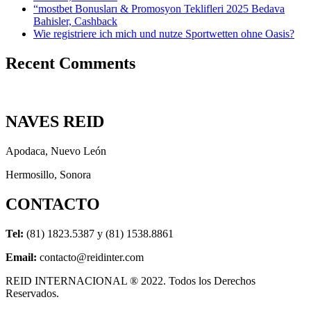
“mostbet Bonusları & Promosyon Teklifleri 2025 Bedava
Bahisler, Cashback
Wie registriere ich mich und nutze Sportwetten ohne Oasis?
Recent Comments
NAVES REID
Apodaca, Nuevo León
Hermosillo, Sonora
CONTACTO
Tel:
(81) 1823.5387 y (81) 1538.8861
Email:
contacto@reidinter.com
REID INTERNACIONAL ® 2022. Todos los Derechos
Reservados.