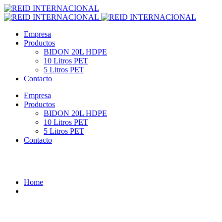
pashabet
grandpashabet
türk ifşa
marsbahis
Neospin Casino
casinos onlin
Empresa
Productos
BIDON 20L HDPE
10 Litros PET
5 Litros PET
Contacto
Empresa
Productos
BIDON 20L HDPE
10 Litros PET
5 Litros PET
Contacto
Blog Details
Home
Abebet Casino Türkiye Slot Machines Ve Canlı Casino
Oyunları