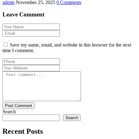
admin
November 25, 2025
0 Comments
Leave Comment
Save my name, email, and website in this browser for the next
time I comment.
Post Comment
Search
Search
Recent Posts