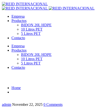
bet
grandpashabet
türk ifşa
marsbahis
Neospin Casino
casinos online
onlin
Empresa
Productos
BIDON 20L HDPE
10 Litros PET
5 Litros PET
Contacto
Empresa
Productos
BIDON 20L HDPE
10 Litros PET
5 Litros PET
Contacto
Blog Details
Home
“Accessibility Your Account And The Registration Screen
admin
November 22, 2025
0 Comments