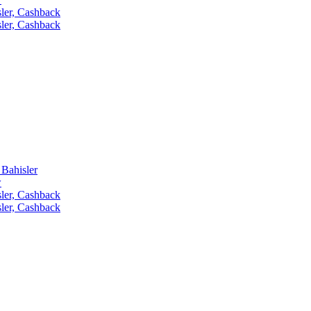
ler, Cashback
ler, Cashback
 Bahisler
w
ler, Cashback
ler, Cashback