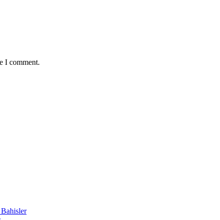
me I comment.
 Bahisler
w