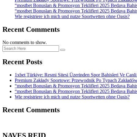
“mostbet Bonusları & Promosyon Teklifleri 2025 Bedava Bahis
“mostbet Bonusları & Promosyon Teklifleri 2025 Bedava Bahis
Wie registriere ich mich und nutze Sportwetten ohne Oasis?
Recent Comments
No comments to show.
Recent Posts
1xbet Türkiye: Resmi Sitesi Üzerinden Spor Bahisleri Ve Canli
Premium Zakłady Sportowe: Przewodnik Po Typach Zakładó
“mostbet Bonusları & Promosyon Teklifleri 2025 Bedava Bahis
“mostbet Bonusları & Promosyon Teklifleri 2025 Bedava Bahis
Wie registriere ich mich und nutze Sportwetten ohne Oasis?
Recent Comments
NAVES REID