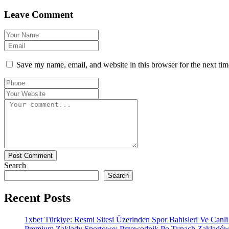
Leave Comment
Save my name, email, and website in this browser for the next ti
Post Comment
Search
Search
Recent Posts
1xbet Türkiye: Resmi Sitesi Üzerinden Spor Bahisleri Ve Canli
Premium Zakłady Sportowe: Przewodnik Po Typach Zakładó