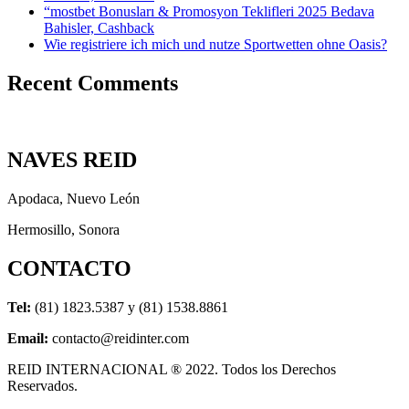
“mostbet Bonusları & Promosyon Teklifleri 2025 Bedava
Bahisler, Cashback
Wie registriere ich mich und nutze Sportwetten ohne Oasis?
Recent Comments
NAVES REID
Apodaca, Nuevo León
Hermosillo, Sonora
CONTACTO
Tel:
(81) 1823.5387 y (81) 1538.8861
Email:
contacto@reidinter.com
REID INTERNACIONAL ® 2022. Todos los Derechos
Reservados.