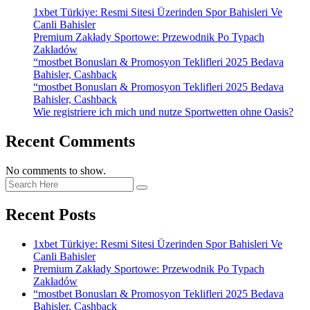
1xbet Türkiye: Resmi Sitesi Üzerinden Spor Bahisleri Ve
Canli Bahisler
Premium Zakłady Sportowe: Przewodnik Po Typach
Zakładów
“mostbet Bonusları & Promosyon Teklifleri 2025 Bedava
Bahisler, Cashback
“mostbet Bonusları & Promosyon Teklifleri 2025 Bedava
Bahisler, Cashback
Wie registriere ich mich und nutze Sportwetten ohne Oasis?
Recent Comments
No comments to show.
Recent Posts
1xbet Türkiye: Resmi Sitesi Üzerinden Spor Bahisleri Ve
Canli Bahisler
Premium Zakłady Sportowe: Przewodnik Po Typach
Zakładów
“mostbet Bonusları & Promosyon Teklifleri 2025 Bedava
Bahisler, Cashback