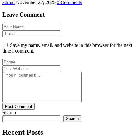
admin
November 27, 2025
0 Comments
Leave Comment
Save my name, email, and website in this browser for the next
time I comment.
Post Comment
Search
Search
Recent Posts