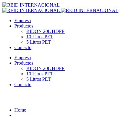
abet
grandpashabet
deneme bonusu
marsbahis
Neospin Casino
casinos on
Empresa
Productos
BIDON 20L HDPE
10 Litros PET
5 Litros PET
Contacto
Empresa
Productos
BIDON 20L HDPE
10 Litros PET
5 Litros PET
Contacto
Blog Details
Home
Bedste Casino Bonusser Uden Indbetaling We September
2025