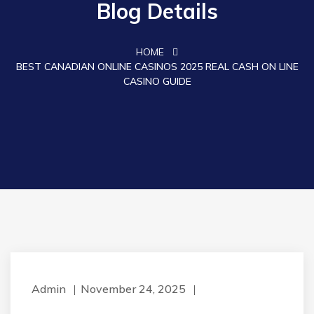
Blog Details
HOME
BEST CANADIAN ONLINE CASINOS 2025 REAL CASH ON LINE
CASINO GUIDE
Admin
November 24, 2025