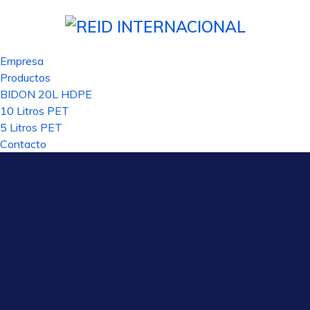
a
casino site
grandpashabet
royal reels
grandpashabet
grandpash
Empresa
Productos
BIDON 20L HDPE
10 Litros PET
5 Litros PET
Contacto