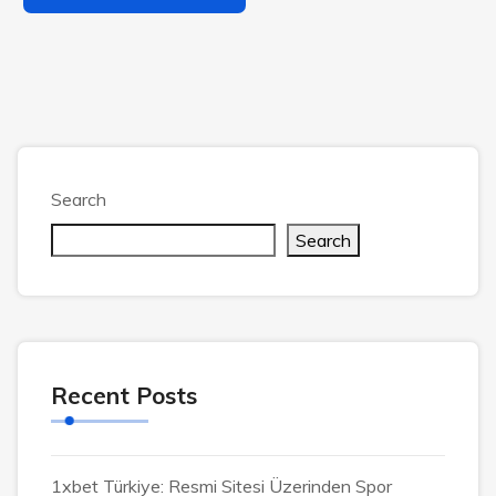
Search
Search
Recent Posts
1xbet Türkiye: Resmi Sitesi Üzerinden Spor