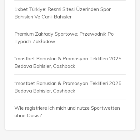
1xbet Türkiye: Resmi Sitesi Üzerinden Spor
Bahisleri Ve Canli Bahisler
Premium Zakłady Sportowe: Przewodnik Po
Typach Zakładów
“mostbet Bonusları & Promosyon Teklifleri 2025
Bedava Bahisler, Cashback
“mostbet Bonusları & Promosyon Teklifleri 2025
Bedava Bahisler, Cashback
Wie registriere ich mich und nutze Sportwetten
ohne Oasis?