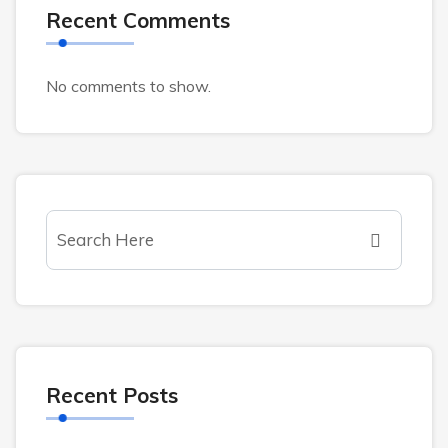
Recent Comments
No comments to show.
Recent Posts