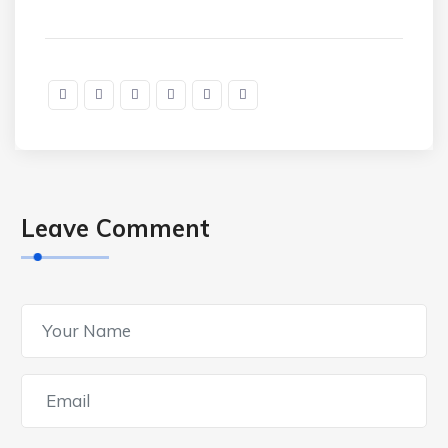
Leave Comment