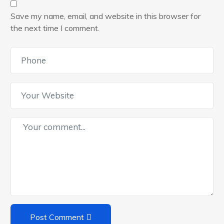
Save my name, email, and website in this browser for
the next time I comment.
Post Comment