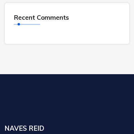
Recent Comments
NAVES REID