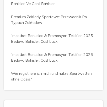
Bahisleri Ve Canli Bahisler
Premium Zakłady Sportowe: Przewodnik Po
Typach Zakładów
“mostbet Bonusları & Promosyon Teklifleri 2025
Bedava Bahisler, Cashback
“mostbet Bonusları & Promosyon Teklifleri 2025
Bedava Bahisler, Cashback
Wie registriere ich mich und nutze Sportwetten
ohne Oasis?