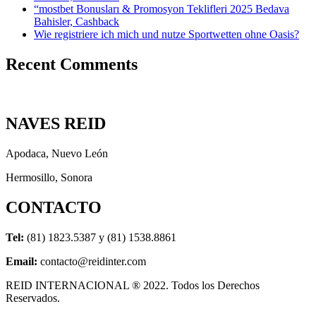
“mostbet Bonusları & Promosyon Teklifleri 2025 Bedava
Bahisler, Cashback
Wie registriere ich mich und nutze Sportwetten ohne Oasis?
Recent Comments
NAVES REID
Apodaca, Nuevo León
Hermosillo, Sonora
CONTACTO
Tel:
(81) 1823.5387 y (81) 1538.8861
Email:
contacto@reidinter.com
REID INTERNACIONAL ® 2022. Todos los Derechos
Reservados.