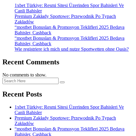
1xbet Türkiye: Resmi Sitesi Üzerinden Spor Bahisleri Ve
Canli Bahisler
Premium Zakłady Sportowe: Przewodnik Po Typach
Zakładów
“mostbet Bonusları & Promosyon Teklifleri 2025 Bedava
Bahisler, Cashback
“mostbet Bonusları & Promosyon Teklifleri 2025 Bedava
Bahisler, Cashback
Wie registriere ich mich und nutze Sportwetten ohne Oasis?
Recent Comments
No comments to show.
Recent Posts
1xbet Türkiye: Resmi Sitesi Üzerinden Spor Bahisleri Ve
Canli Bahisler
Premium Zakłady Sportowe: Przewodnik Po Typach
Zakładów
“mostbet Bonusları & Promosyon Teklifleri 2025 Bedava
Bahisler, Cashback