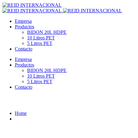
a
casino site
grandpashabet
royal reels
casino siteleri
pusulabet
deneme bon
Empresa
Productos
BIDON 20L HDPE
10 Litros PET
5 Litros PET
Contacto
Empresa
Productos
BIDON 20L HDPE
10 Litros PET
5 Litros PET
Contacto
Blog Details
Home
Beste Wettanbieter Ohne Beauty 2025 Sportwetten
Abgerechnet Oasis