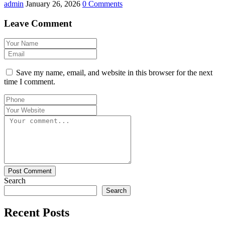
admin
January 26, 2026
0 Comments
Leave Comment
Save my name, email, and website in this browser for the next
time I comment.
Post Comment
Search
Search
Recent Posts