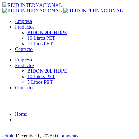
randpashabet
grandpashabet
türk ifşa
marsbahis
Neospin Casino
casinos o
Empresa
Productos
BIDON 20L HDPE
10 Litros PET
5 Litros PET
Contacto
Empresa
Productos
BIDON 20L HDPE
10 Litros PET
5 Litros PET
Contacto
Blog Details
Home
Betrouwbare Legale On The Web Casino’s Nederland Lijst Vo
admin
December 1, 2025
0 Comments