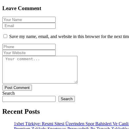
Leave Comment
Save my name, email, and website in this browser for the next ti
Post Comment
Search
Search
Recent Posts
1xbet Türkiye: Resmi Sitesi Üzerinden Spor Bahisleri Ve Canli
Premium Zakłady Sportowe: Przewodnik Po Typach Zakładó