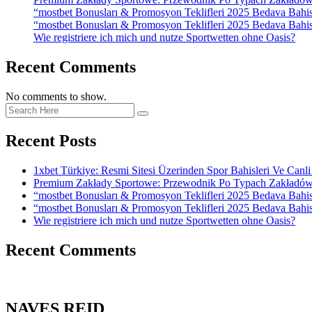
“mostbet Bonusları & Promosyon Teklifleri 2025 Bedava Bahis
“mostbet Bonusları & Promosyon Teklifleri 2025 Bedava Bahis
Wie registriere ich mich und nutze Sportwetten ohne Oasis?
Recent Comments
No comments to show.
Recent Posts
1xbet Türkiye: Resmi Sitesi Üzerinden Spor Bahisleri Ve Canli
Premium Zakłady Sportowe: Przewodnik Po Typach Zakładó
“mostbet Bonusları & Promosyon Teklifleri 2025 Bedava Bahis
“mostbet Bonusları & Promosyon Teklifleri 2025 Bedava Bahis
Wie registriere ich mich und nutze Sportwetten ohne Oasis?
Recent Comments
NAVES REID