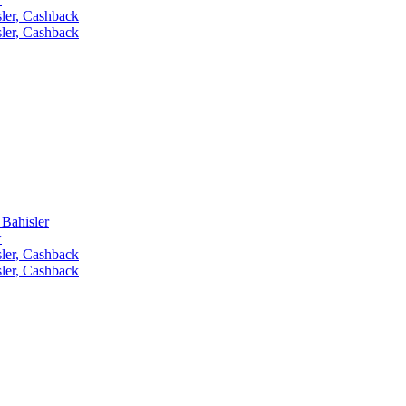
ler, Cashback
ler, Cashback
 Bahisler
w
ler, Cashback
ler, Cashback