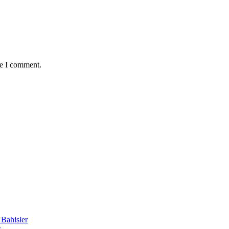
me I comment.
 Bahisler
w