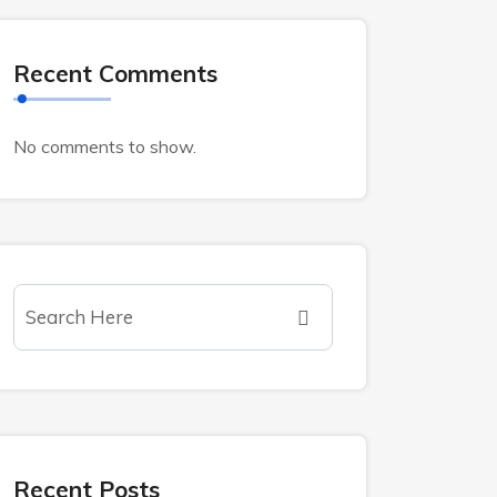
Recent Comments
No comments to show.
Recent Posts