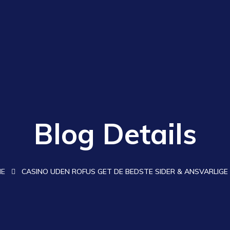
is
Neospin Casino
casinos online
jojobet
Blog Details
E
CASINO UDEN ROFUS GET DE BEDSTE SIDER & ANSVARLIGE 