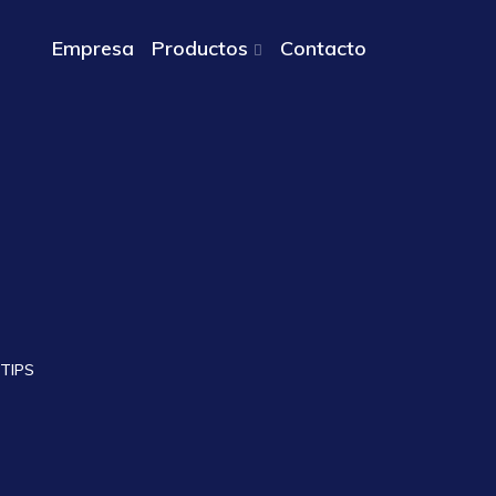
Empresa
Productos
Contacto
TIPS