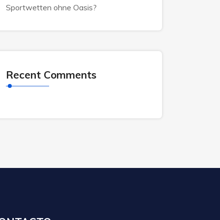
Sportwetten ohne Oasis?
Recent Comments