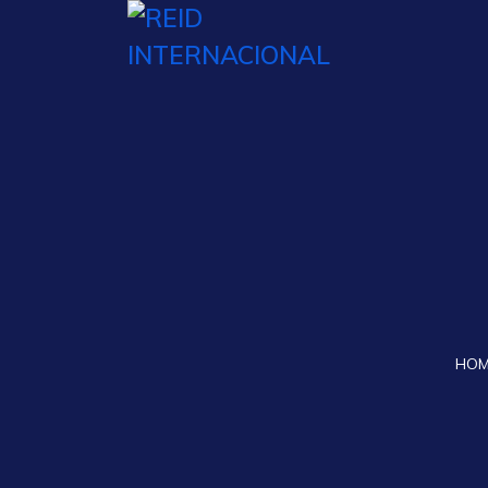
habet
royal reels
grandpashabet
grandpashabet
türk ifşa
marsbah
HOM