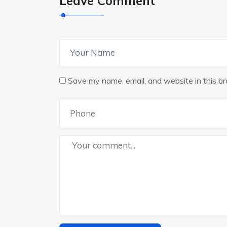
Leave Comment
Save my name, email, and website in this br