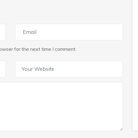
owser for the next time I comment.