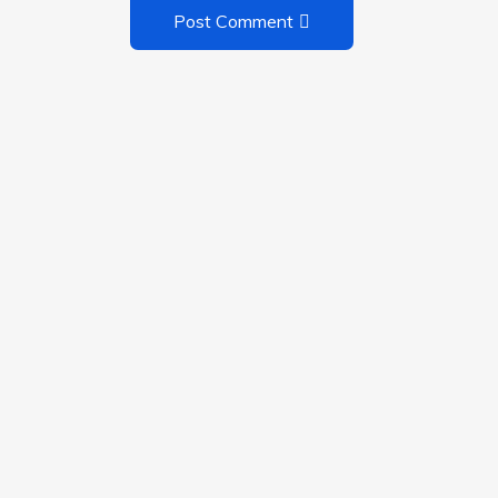
Post Comment