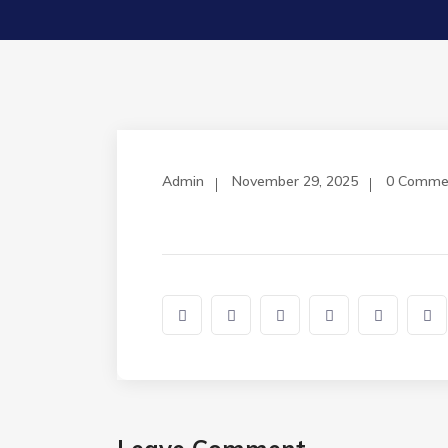
Admin
November 29, 2025
0 Comme