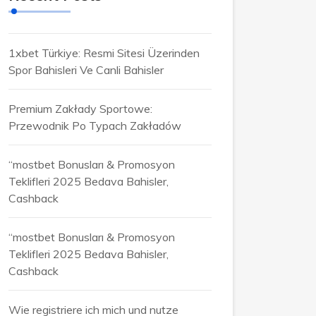
1xbet Türkiye: Resmi Sitesi Üzerinden
Spor Bahisleri Ve Canli Bahisler
Premium Zakłady Sportowe:
Przewodnik Po Typach Zakładów
“mostbet Bonusları & Promosyon
Teklifleri 2025 Bedava Bahisler,
Cashback
“mostbet Bonusları & Promosyon
Teklifleri 2025 Bedava Bahisler,
Cashback
Wie registriere ich mich und nutze