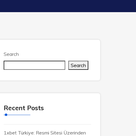
Search
Search
Recent Posts
1xbet Türkiye: Resmi Sitesi Üzerinden