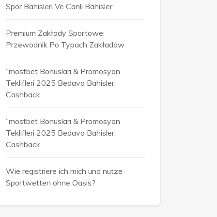
Spor Bahisleri Ve Canli Bahisler
Premium Zakłady Sportowe:
Przewodnik Po Typach Zakładów
“mostbet Bonusları & Promosyon
Teklifleri 2025 Bedava Bahisler,
Cashback
“mostbet Bonusları & Promosyon
Teklifleri 2025 Bedava Bahisler,
Cashback
Wie registriere ich mich und nutze
Sportwetten ohne Oasis?