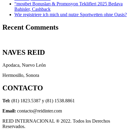
“mostbet Bonusları & Promosyon Teklifleri 2025 Bedava
Bahisler, Cashback
Wie registriere ich mich und nutze Sportwetten ohne Oasis?
Recent Comments
NAVES REID
Apodaca, Nuevo León
Hermosillo, Sonora
CONTACTO
Tel:
(81) 1823.5387 y (81) 1538.8861
Email:
contacto@reidinter.com
REID INTERNACIONAL ® 2022. Todos los Derechos
Reservados.