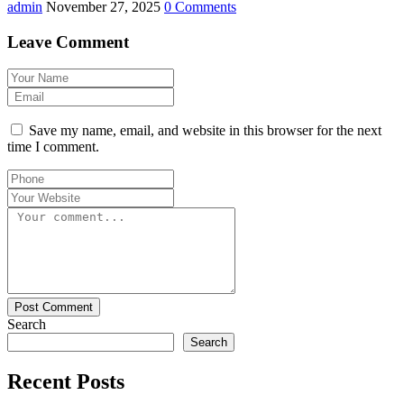
admin
November 27, 2025
0 Comments
Leave Comment
Save my name, email, and website in this browser for the next
time I comment.
Post Comment
Search
Search
Recent Posts