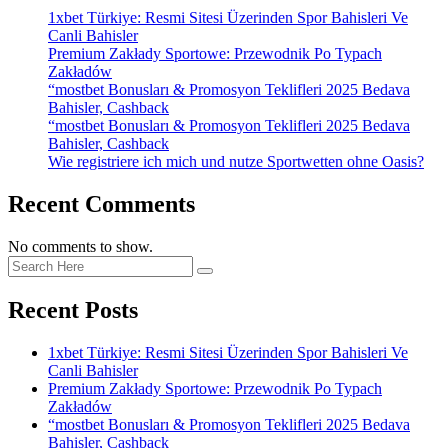
1xbet Türkiye: Resmi Sitesi Üzerinden Spor Bahisleri Ve
Canli Bahisler
Premium Zakłady Sportowe: Przewodnik Po Typach
Zakładów
“mostbet Bonusları & Promosyon Teklifleri 2025 Bedava
Bahisler, Cashback
“mostbet Bonusları & Promosyon Teklifleri 2025 Bedava
Bahisler, Cashback
Wie registriere ich mich und nutze Sportwetten ohne Oasis?
Recent Comments
No comments to show.
Recent Posts
1xbet Türkiye: Resmi Sitesi Üzerinden Spor Bahisleri Ve
Canli Bahisler
Premium Zakłady Sportowe: Przewodnik Po Typach
Zakładów
“mostbet Bonusları & Promosyon Teklifleri 2025 Bedava
Bahisler, Cashback