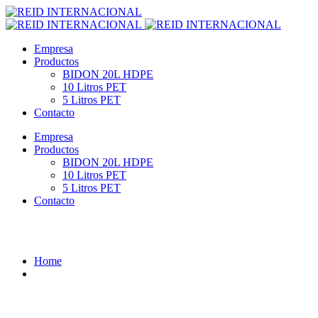
pashabet
grandpashabet
türk ifşa
marsbahis
Neospin Casino
casinos onlin
Empresa
Productos
BIDON 20L HDPE
10 Litros PET
5 Litros PET
Contacto
Empresa
Productos
BIDON 20L HDPE
10 Litros PET
5 Litros PET
Contacto
Blog Details
Home
Das Online On Line Casino Schweiz Legal Alle Seiten Für
2025