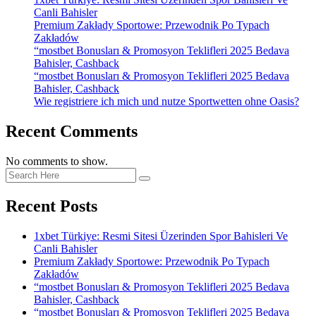
Canli Bahisler
Premium Zakłady Sportowe: Przewodnik Po Typach
Zakładów
“mostbet Bonusları & Promosyon Teklifleri 2025 Bedava
Bahisler, Cashback
“mostbet Bonusları & Promosyon Teklifleri 2025 Bedava
Bahisler, Cashback
Wie registriere ich mich und nutze Sportwetten ohne Oasis?
Recent Comments
No comments to show.
Recent Posts
1xbet Türkiye: Resmi Sitesi Üzerinden Spor Bahisleri Ve
Canli Bahisler
Premium Zakłady Sportowe: Przewodnik Po Typach
Zakładów
“mostbet Bonusları & Promosyon Teklifleri 2025 Bedava
Bahisler, Cashback
“mostbet Bonusları & Promosyon Teklifleri 2025 Bedava