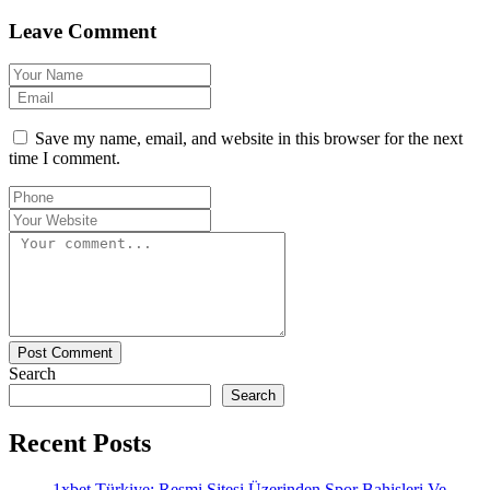
Leave Comment
Save my name, email, and website in this browser for the next
time I comment.
Post Comment
Search
Search
Recent Posts
1xbet Türkiye: Resmi Sitesi Üzerinden Spor Bahisleri Ve