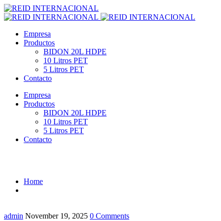
ttica
casino site
grandpashabet
royal reels
casino siteleri
casino siteleri
dene
Empresa
Productos
BIDON 20L HDPE
10 Litros PET
5 Litros PET
Contacto
Empresa
Productos
BIDON 20L HDPE
10 Litros PET
5 Litros PET
Contacto
Blog Details
Home
En İyi Spor Bahisleri Oranları Ve Canlı Casino
admin
November 19, 2025
0 Comments