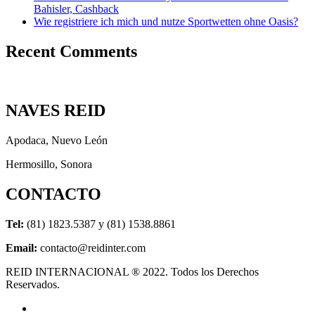
Bahisler, Cashback
Wie registriere ich mich und nutze Sportwetten ohne Oasis?
Recent Comments
NAVES REID
Apodaca, Nuevo León
Hermosillo, Sonora
CONTACTO
Tel:
(81) 1823.5387 y (81) 1538.8861
Email:
contacto@reidinter.com
REID INTERNACIONAL ® 2022. Todos los Derechos
Reservados.