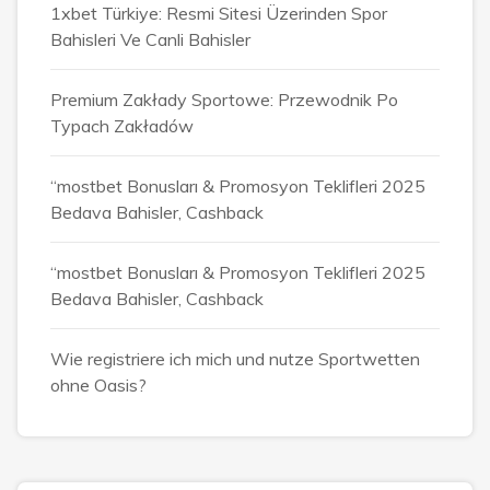
1xbet Türkiye: Resmi Sitesi Üzerinden Spor
Bahisleri Ve Canli Bahisler
Premium Zakłady Sportowe: Przewodnik Po
Typach Zakładów
“mostbet Bonusları & Promosyon Teklifleri 2025
Bedava Bahisler, Cashback
“mostbet Bonusları & Promosyon Teklifleri 2025
Bedava Bahisler, Cashback
Wie registriere ich mich und nutze Sportwetten
ohne Oasis?