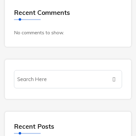
Recent Comments
No comments to show.
Recent Posts