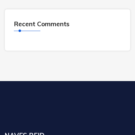
Recent Comments