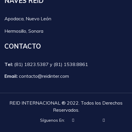
NAVES REID
Apodaca, Nuevo León
Hermosillo, Sonora
CONTACTO
Tel:
(81) 1823.5387 y (81) 1538.8861
Email:
contacto@reidinter.com
REID INTERNACIONAL ® 2022. Todos los Derechos
Reservados.
Síguenos En: