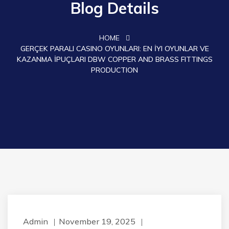
Blog Details
HOME
GERÇEK PARALI CASINO OYUNLARI: EN İYI OYUNLAR VE
KAZANMA İPUÇLARI DBW COPPER AND BRASS FITTINGS
PRODUCTION
Admin
November 19, 2025