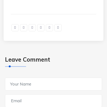
Leave Comment