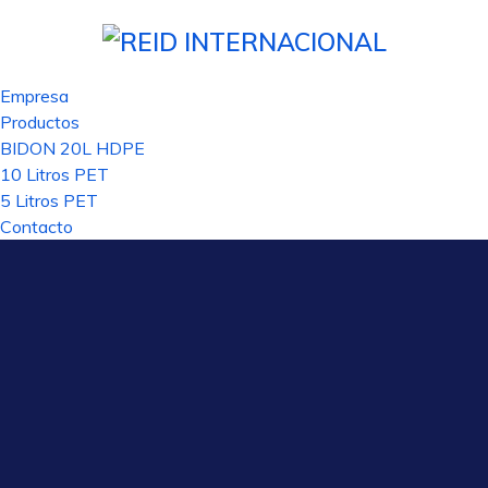
casino site
grandpashabet
royal reels
grandpashabet
grandpasha
Empresa
Productos
BIDON 20L HDPE
10 Litros PET
5 Litros PET
Contacto