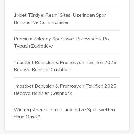
1xbet Türkiye: Resmi Sitesi Üzerinden Spor
Bahisleri Ve Canli Bahisler
Premium Zakłady Sportowe: Przewodnik Po
Typach Zakładów
“mostbet Bonusları & Promosyon Teklifleri 2025
Bedava Bahisler, Cashback
“mostbet Bonusları & Promosyon Teklifleri 2025
Bedava Bahisler, Cashback
Wie registriere ich mich und nutze Sportwetten
ohne Oasis?