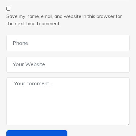
Save my name, email, and website in this browser for
the next time I comment.