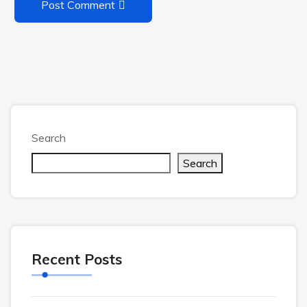
Post Comment
Search
Search
Recent Posts