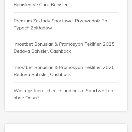
Bahisleri Ve Canli Bahisler
Premium Zakłady Sportowe: Przewodnik Po
Typach Zakładów
“mostbet Bonusları & Promosyon Teklifleri 2025
Bedava Bahisler, Cashback
“mostbet Bonusları & Promosyon Teklifleri 2025
Bedava Bahisler, Cashback
Wie registriere ich mich und nutze Sportwetten
ohne Oasis?