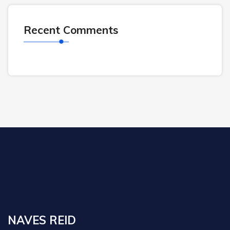
Recent Comments
NAVES REID