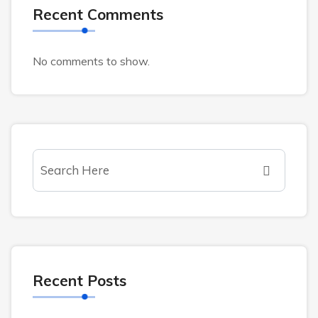
Recent Comments
No comments to show.
Recent Posts