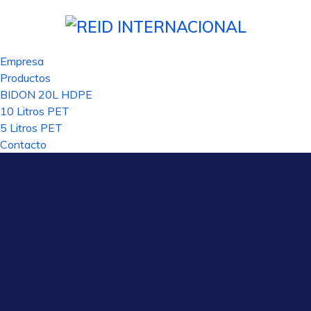
ตออนไลน์
slottica
casino site
grandpashabet
royal reels
casino site
Empresa
Productos
BIDON 20L HDPE
10 Litros PET
5 Litros PET
Contacto