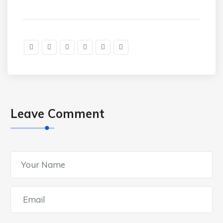
Leave Comment