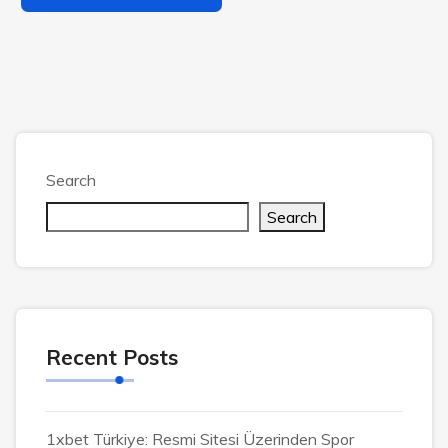
Search
Search
Recent Posts
1xbet Türkiye: Resmi Sitesi Üzerinden Spor