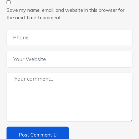
Save my name, email, and website in this browser for
the next time I comment.
Post Comment