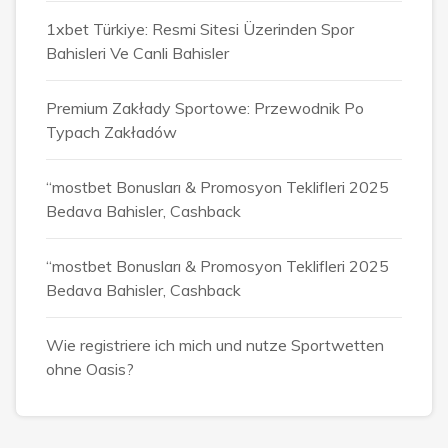
1xbet Türkiye: Resmi Sitesi Üzerinden Spor
Bahisleri Ve Canli Bahisler
Premium Zakłady Sportowe: Przewodnik Po
Typach Zakładów
“mostbet Bonusları & Promosyon Teklifleri 2025
Bedava Bahisler, Cashback
“mostbet Bonusları & Promosyon Teklifleri 2025
Bedava Bahisler, Cashback
Wie registriere ich mich und nutze Sportwetten
ohne Oasis?