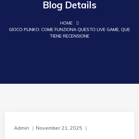
Blog Details
HOME
GIOCO PLINKO: COME FUNZIONA QUESTO LIVE GAME, QUE
TIENE RECENSIONE
Admin
November 21, 2025