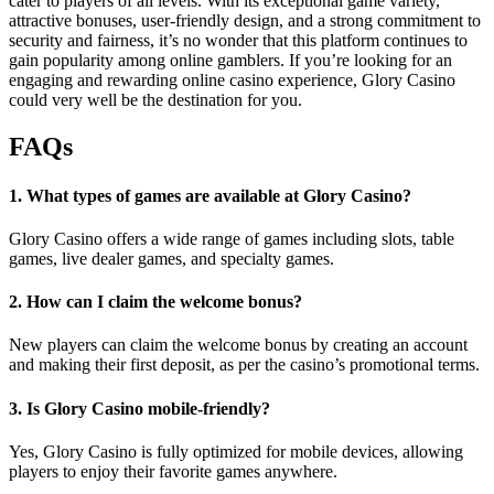
cater to players of all levels. With its exceptional game variety,
attractive bonuses, user-friendly design, and a strong commitment to
security and fairness, it’s no wonder that this platform continues to
gain popularity among online gamblers. If you’re looking for an
engaging and rewarding online casino experience, Glory Casino
could very well be the destination for you.
FAQs
1. What types of games are available at Glory Casino?
Glory Casino offers a wide range of games including slots, table
games, live dealer games, and specialty games.
2. How can I claim the welcome bonus?
New players can claim the welcome bonus by creating an account
and making their first deposit, as per the casino’s promotional terms.
3. Is Glory Casino mobile-friendly?
Yes, Glory Casino is fully optimized for mobile devices, allowing
players to enjoy their favorite games anywhere.