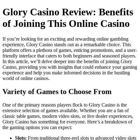
Glory Casino Review: Benefits
of Joining This Online Casino
If you’re looking for an exciting and rewarding online gambling
experience, Glory Casino stands out as a remarkable choice. This
platform offers a plethora of games, enticing promotions, and a user-
friendly interface that caters to both beginners and seasoned players.
In this article, we’ll delve deeper into the benefits of joining Glory
Casino, providing you with insights that could enhance your gaming
experience and help you make informed decisions in the bustling
world of online casinos.
Variety of Games to Choose From
One of the primary reasons players flock to Glory Casino is the
extensive selection of games available. Whether you are a fan of
classic table games, modern video slots, or live dealer experiences,
Glory Casino has something for everyone. Here’s a breakdown of
the gaming options you can expect:
Slots:
From traditional three-reel slots to advanced video slots