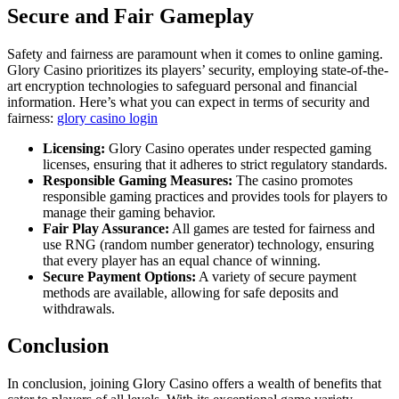
Secure and Fair Gameplay
Safety and fairness are paramount when it comes to online gaming.
Glory Casino prioritizes its players’ security, employing state-of-the-
art encryption technologies to safeguard personal and financial
information. Here’s what you can expect in terms of security and
fairness:
glory casino login
Licensing:
Glory Casino operates under respected gaming
licenses, ensuring that it adheres to strict regulatory standards.
Responsible Gaming Measures:
The casino promotes
responsible gaming practices and provides tools for players to
manage their gaming behavior.
Fair Play Assurance:
All games are tested for fairness and
use RNG (random number generator) technology, ensuring
that every player has an equal chance of winning.
Secure Payment Options:
A variety of secure payment
methods are available, allowing for safe deposits and
withdrawals.
Conclusion
In conclusion, joining Glory Casino offers a wealth of benefits that