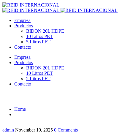
ndpashabet
grandpashabet
türk ifşa
marsbahis
Neospin Casino
jojobet
Empresa
Productos
BIDON 20L HDPE
10 Litros PET
5 Litros PET
Contacto
Empresa
Productos
BIDON 20L HDPE
10 Litros PET
5 Litros PET
Contacto
Blog Details
Home
Glory Casino Review: Benefits of Joining This Online Casino
admin
November 19, 2025
0 Comments