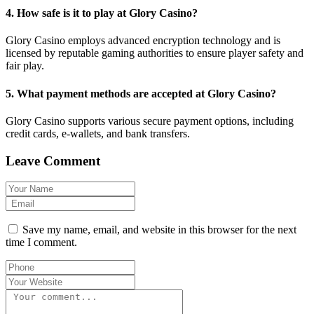
4. How safe is it to play at Glory Casino?
Glory Casino employs advanced encryption technology and is
licensed by reputable gaming authorities to ensure player safety and
fair play.
5. What payment methods are accepted at Glory Casino?
Glory Casino supports various secure payment options, including
credit cards, e-wallets, and bank transfers.
Leave Comment
Save my name, email, and website in this browser for the next
time I comment.