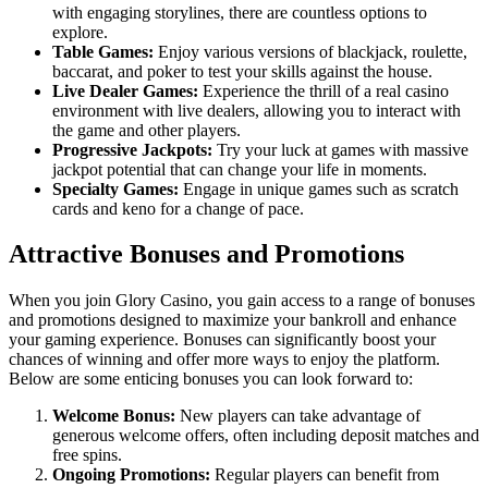
with engaging storylines, there are countless options to
explore.
Table Games:
Enjoy various versions of blackjack, roulette,
baccarat, and poker to test your skills against the house.
Live Dealer Games:
Experience the thrill of a real casino
environment with live dealers, allowing you to interact with
the game and other players.
Progressive Jackpots:
Try your luck at games with massive
jackpot potential that can change your life in moments.
Specialty Games:
Engage in unique games such as scratch
cards and keno for a change of pace.
Attractive Bonuses and Promotions
When you join Glory Casino, you gain access to a range of bonuses
and promotions designed to maximize your bankroll and enhance
your gaming experience. Bonuses can significantly boost your
chances of winning and offer more ways to enjoy the platform.
Below are some enticing bonuses you can look forward to:
Welcome Bonus:
New players can take advantage of
generous welcome offers, often including deposit matches and
free spins.
Ongoing Promotions:
Regular players can benefit from