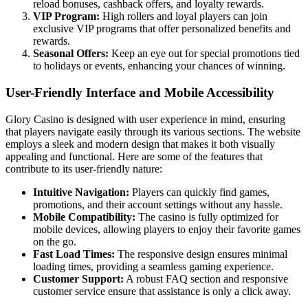
reload bonuses, cashback offers, and loyalty rewards.
VIP Program:
High rollers and loyal players can join
exclusive VIP programs that offer personalized benefits and
rewards.
Seasonal Offers:
Keep an eye out for special promotions tied
to holidays or events, enhancing your chances of winning.
User-Friendly Interface and Mobile Accessibility
Glory Casino is designed with user experience in mind, ensuring
that players navigate easily through its various sections. The website
employs a sleek and modern design that makes it both visually
appealing and functional. Here are some of the features that
contribute to its user-friendly nature:
Intuitive Navigation:
Players can quickly find games,
promotions, and their account settings without any hassle.
Mobile Compatibility:
The casino is fully optimized for
mobile devices, allowing players to enjoy their favorite games
on the go.
Fast Load Times:
The responsive design ensures minimal
loading times, providing a seamless gaming experience.
Customer Support:
A robust FAQ section and responsive
customer service ensure that assistance is only a click away.