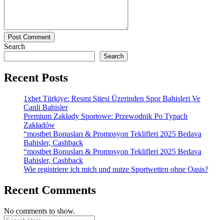
Post Comment
Search
Search
Recent Posts
1xbet Türkiye: Resmi Sitesi Üzerinden Spor Bahisleri Ve
Canli Bahisler
Premium Zakłady Sportowe: Przewodnik Po Typach
Zakładów
“mostbet Bonusları & Promosyon Teklifleri 2025 Bedava
Bahisler, Cashback
“mostbet Bonusları & Promosyon Teklifleri 2025 Bedava
Bahisler, Cashback
Wie registriere ich mich und nutze Sportwetten ohne Oasis?
Recent Comments
No comments to show.