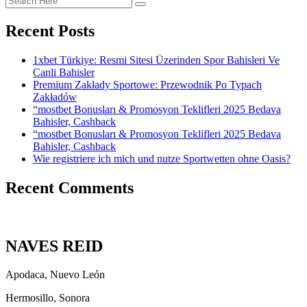
Recent Posts
1xbet Türkiye: Resmi Sitesi Üzerinden Spor Bahisleri Ve
Canli Bahisler
Premium Zakłady Sportowe: Przewodnik Po Typach
Zakładów
“mostbet Bonusları & Promosyon Teklifleri 2025 Bedava
Bahisler, Cashback
“mostbet Bonusları & Promosyon Teklifleri 2025 Bedava
Bahisler, Cashback
Wie registriere ich mich und nutze Sportwetten ohne Oasis?
Recent Comments
NAVES REID
Apodaca, Nuevo León
Hermosillo, Sonora