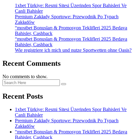
1xbet Türkiye: Resmi Sitesi Üzerinden Spor Bahisleri Ve
Canli Bahisler
Premium Zakłady Sportowe: Przewodnik Po Typach
Zakładów
“mostbet Bonusları & Promosyon Teklifleri 2025 Bedava
Bahisler, Cashback
“mostbet Bonusları & Promosyon Teklifleri 2025 Bedava
Bahisler, Cashback
Wie registriere ich mich und nutze Sportwetten ohne Oasis?
Recent Comments
No comments to show.
Recent Posts
1xbet Türkiye: Resmi Sitesi Üzerinden Spor Bahisleri Ve
Canli Bahisler
Premium Zakłady Sportowe: Przewodnik Po Typach
Zakładów
“mostbet Bonusları & Promosyon Teklifleri 2025 Bedava
Bahisler, Cashback