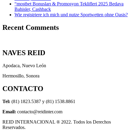
“mostbet Bonusları & Promosyon Teklifleri 2025 Bedava
Bahisler, Cashback
Wie registriere ich mich und nutze Sportwetten ohne Oasis?
Recent Comments
NAVES REID
Apodaca, Nuevo León
Hermosillo, Sonora
CONTACTO
Tel:
(81) 1823.5387 y (81) 1538.8861
Email:
contacto@reidinter.com
REID INTERNACIONAL ® 2022. Todos los Derechos
Reservados.