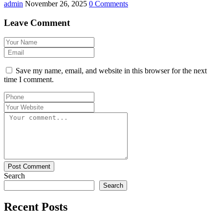
admin
November 26, 2025
0 Comments
Leave Comment
Save my name, email, and website in this browser for the next
time I comment.
Post Comment
Search
Search
Recent Posts