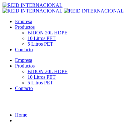
no site
grandpashabet
royal reels
casino siteleri
pusulabet
deneme bonusu
m
Empresa
Productos
BIDON 20L HDPE
10 Litros PET
5 Litros PET
Contacto
Empresa
Productos
BIDON 20L HDPE
10 Litros PET
5 Litros PET
Contacto
Blog Details
Home
How To Win In A Casino: Gambling Strategies With Regard
To Beginners