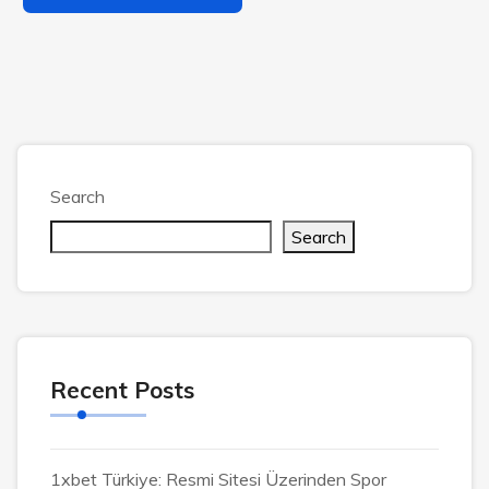
Search
Search
Recent Posts
1xbet Türkiye: Resmi Sitesi Üzerinden Spor