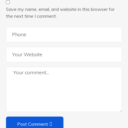
Save my name, email, and website in this browser for
the next time I comment.
Post Comment