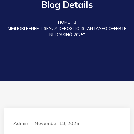
Blog Details
HOME
MIGLIORI BENEFIT SENZA DEPOSITO ISTANTANEO OFFERTE
NEI CASINÒ 2025″
Admin
November 19, 2025