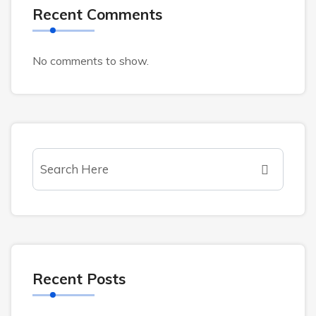
Recent Comments
No comments to show.
Recent Posts