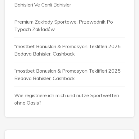
Bahisleri Ve Canli Bahisler
Premium Zakłady Sportowe: Przewodnik Po
Typach Zakładów
“mostbet Bonusları & Promosyon Teklifleri 2025
Bedava Bahisler, Cashback
“mostbet Bonusları & Promosyon Teklifleri 2025
Bedava Bahisler, Cashback
Wie registriere ich mich und nutze Sportwetten
ohne Oasis?