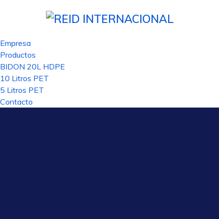
no site
grandpashabet
royal reels
grandpashabet
grandpashabet
Empresa
Productos
BIDON 20L HDPE
10 Litros PET
5 Litros PET
Contacto