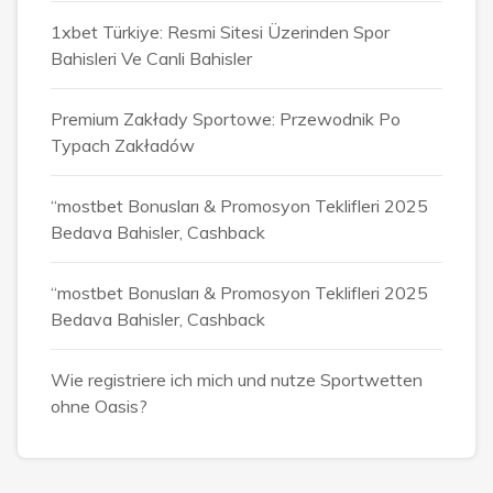
1xbet Türkiye: Resmi Sitesi Üzerinden Spor
Bahisleri Ve Canli Bahisler
Premium Zakłady Sportowe: Przewodnik Po
Typach Zakładów
“mostbet Bonusları & Promosyon Teklifleri 2025
Bedava Bahisler, Cashback
“mostbet Bonusları & Promosyon Teklifleri 2025
Bedava Bahisler, Cashback
Wie registriere ich mich und nutze Sportwetten
ohne Oasis?