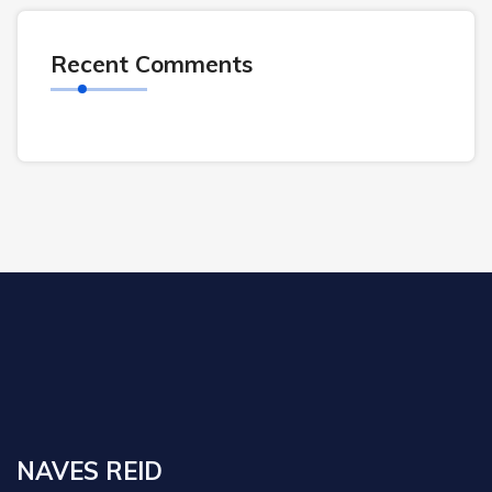
Recent Comments
NAVES REID