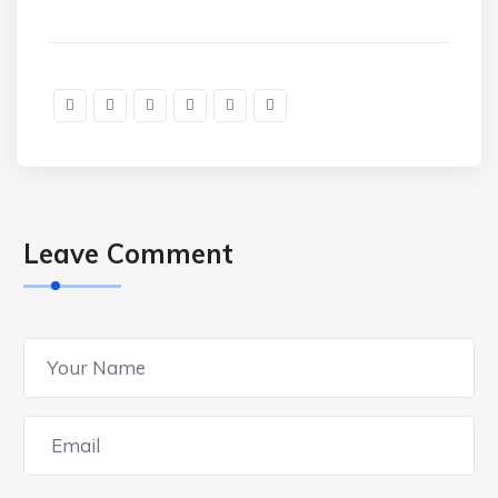
Leave Comment