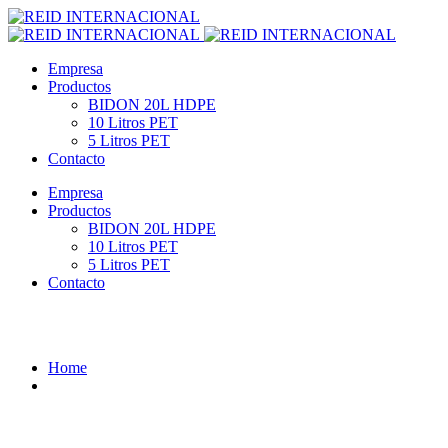
et
grandpashabet
türk ifşa
marsbahis
Neospin Casino
casinos online
jojobe
Empresa
Productos
BIDON 20L HDPE
10 Litros PET
5 Litros PET
Contacto
Empresa
Productos
BIDON 20L HDPE
10 Litros PET
5 Litros PET
Contacto
Blog Details
Home
Mostbet Cashback Necə İstifadə Olunur? Mobil Uyğun
Seçimlər