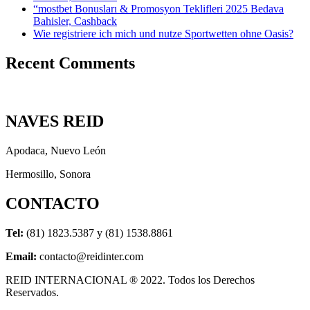
“mostbet Bonusları & Promosyon Teklifleri 2025 Bedava
Bahisler, Cashback
Wie registriere ich mich und nutze Sportwetten ohne Oasis?
Recent Comments
NAVES REID
Apodaca, Nuevo León
Hermosillo, Sonora
CONTACTO
Tel:
(81) 1823.5387 y (81) 1538.8861
Email:
contacto@reidinter.com
REID INTERNACIONAL ® 2022. Todos los Derechos
Reservados.