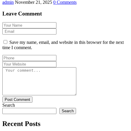
admin
November 21, 2025
0 Comments
Leave Comment
Save my name, email, and website in this browser for the next
time I comment.
Post Comment
Search
Search
Recent Posts