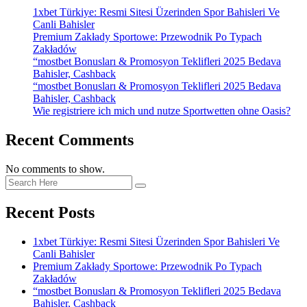
1xbet Türkiye: Resmi Sitesi Üzerinden Spor Bahisleri Ve
Canli Bahisler
Premium Zakłady Sportowe: Przewodnik Po Typach
Zakładów
“mostbet Bonusları & Promosyon Teklifleri 2025 Bedava
Bahisler, Cashback
“mostbet Bonusları & Promosyon Teklifleri 2025 Bedava
Bahisler, Cashback
Wie registriere ich mich und nutze Sportwetten ohne Oasis?
Recent Comments
No comments to show.
Recent Posts
1xbet Türkiye: Resmi Sitesi Üzerinden Spor Bahisleri Ve
Canli Bahisler
Premium Zakłady Sportowe: Przewodnik Po Typach
Zakładów
“mostbet Bonusları & Promosyon Teklifleri 2025 Bedava
Bahisler, Cashback