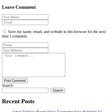
Leave Comment
Save my name, email, and website in this browser for the next
time I comment.
Post Comment
Search
Search
Recent Posts
1xbet Türkiye: Resmi Sitesi Üzerinden Spor Bahisleri Ve