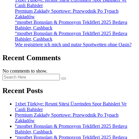
Canli Bahisler
Premium Zakłady Sportowe: Przewodnik Po Typach
Zakładów
“mostbet Bonusları & Promosyon Teklifleri 2025 Bedava
Bahisler, Cashback
“mostbet Bonusları & Promosyon Teklifleri 2025 Bedava
Bahisler, Cashback
Wie registriere ich mich und nutze Sportwetten ohne Oasis?
Recent Comments
No comments to show.
Recent Posts
1xbet Türkiye: Resmi Sitesi Üzerinden Spor Bahisleri Ve
Canli Bahisler
Premium Zakłady Sportowe: Przewodnik Po Typach
Zakładów
“mostbet Bonusları & Promosyon Teklifleri 2025 Bedava
Bahisler, Cashback
“mostbet Bonusları & Promosyon Teklifleri 2025 Bedava