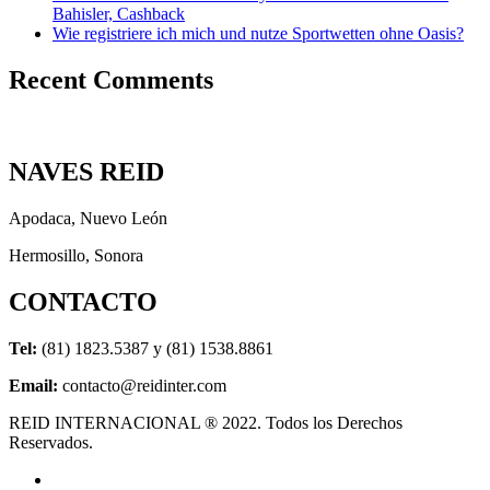
Bahisler, Cashback
Wie registriere ich mich und nutze Sportwetten ohne Oasis?
Recent Comments
NAVES REID
Apodaca, Nuevo León
Hermosillo, Sonora
CONTACTO
Tel:
(81) 1823.5387 y (81) 1538.8861
Email:
contacto@reidinter.com
REID INTERNACIONAL ® 2022. Todos los Derechos
Reservados.