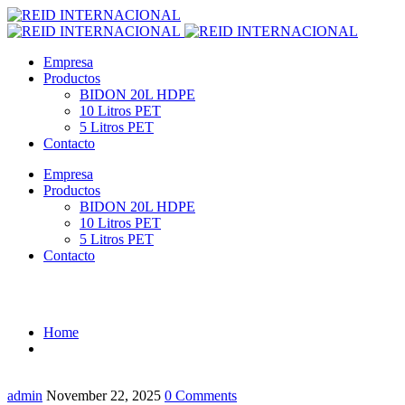
et
royal reels
grandpashabet
grandpashabet
türk ifşa
marsbahis
Neospin Ca
Empresa
Productos
BIDON 20L HDPE
10 Litros PET
5 Litros PET
Contacto
Empresa
Productos
BIDON 20L HDPE
10 Litros PET
5 Litros PET
Contacto
Blog Details
Home
Mostbet Promo Code Strategies for Live Betting Success
admin
November 22, 2025
0 Comments