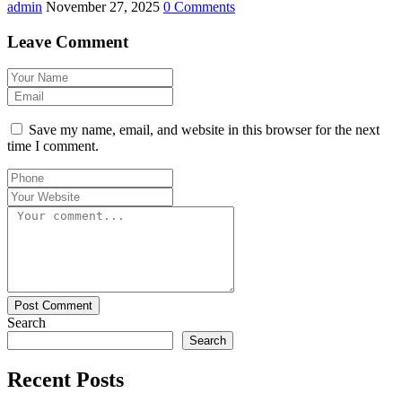
admin
November 27, 2025
0 Comments
Leave Comment
Save my name, email, and website in this browser for the next
time I comment.
Post Comment
Search
Search
Recent Posts