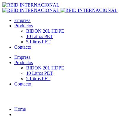
abet
grandpashabet
türk ifşa
marsbahis
Neospin Casino
casinos online
jojo
Empresa
Productos
BIDON 20L HDPE
10 Litros PET
5 Litros PET
Contacto
Empresa
Productos
BIDON 20L HDPE
10 Litros PET
5 Litros PET
Contacto
Blog Details
Home
Mostbet Recognized Site In Of India 25000 For Cost-free
Bets Login & Registration