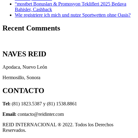
“mostbet Bonusları & Promosyon Teklifleri 2025 Bedava
Bahisler, Cashback
Wie registriere ich mich und nutze Sportwetten ohne Oasis?
Recent Comments
NAVES REID
Apodaca, Nuevo León
Hermosillo, Sonora
CONTACTO
Tel:
(81) 1823.5387 y (81) 1538.8861
Email:
contacto@reidinter.com
REID INTERNACIONAL ® 2022. Todos los Derechos
Reservados.