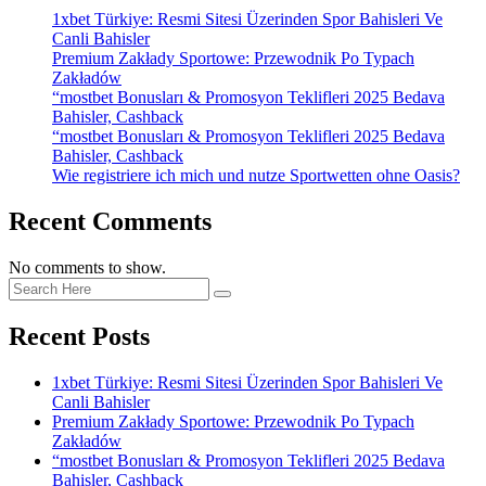
1xbet Türkiye: Resmi Sitesi Üzerinden Spor Bahisleri Ve
Canli Bahisler
Premium Zakłady Sportowe: Przewodnik Po Typach
Zakładów
“mostbet Bonusları & Promosyon Teklifleri 2025 Bedava
Bahisler, Cashback
“mostbet Bonusları & Promosyon Teklifleri 2025 Bedava
Bahisler, Cashback
Wie registriere ich mich und nutze Sportwetten ohne Oasis?
Recent Comments
No comments to show.
Recent Posts
1xbet Türkiye: Resmi Sitesi Üzerinden Spor Bahisleri Ve
Canli Bahisler
Premium Zakłady Sportowe: Przewodnik Po Typach
Zakładów
“mostbet Bonusları & Promosyon Teklifleri 2025 Bedava
Bahisler, Cashback