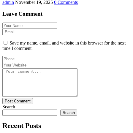
admin
November 19, 2025
0 Comments
Leave Comment
Save my name, email, and website in this browser for the next
time I comment.
Post Comment
Search
Search
Recent Posts