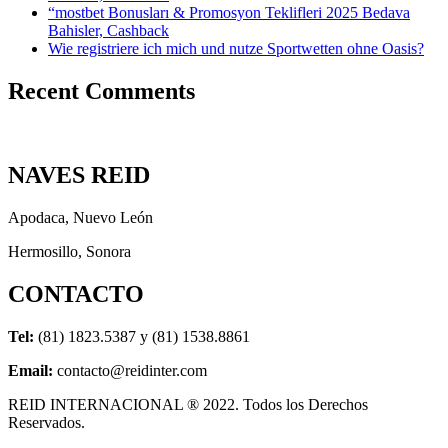
“mostbet Bonusları & Promosyon Teklifleri 2025 Bedava
Bahisler, Cashback
Wie registriere ich mich und nutze Sportwetten ohne Oasis?
Recent Comments
NAVES REID
Apodaca, Nuevo León
Hermosillo, Sonora
CONTACTO
Tel:
(81) 1823.5387 y (81) 1538.8861
Email:
contacto@reidinter.com
REID INTERNACIONAL ® 2022. Todos los Derechos
Reservados.