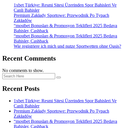
1xbet Türkiye: Resmi Sitesi Üzerinden Spor Bahisleri Ve
Canli Bahisler
Premium Zakłady Sportowe: Przewodnik Po Typach
Zakładów
“mostbet Bonusları & Promosyon Teklifleri 2025 Bedava
Bahisler, Cashback
“mostbet Bonusları & Promosyon Teklifleri 2025 Bedava
Bahisler, Cashback
Wie registriere ich mich und nutze Sportwetten ohne Oasis?
Recent Comments
No comments to show.
Recent Posts
1xbet Türkiye: Resmi Sitesi Üzerinden Spor Bahisleri Ve
Canli Bahisler
Premium Zakłady Sportowe: Przewodnik Po Typach
Zakładów
“mostbet Bonusları & Promosyon Teklifleri 2025 Bedava
Bahisler, Cashback