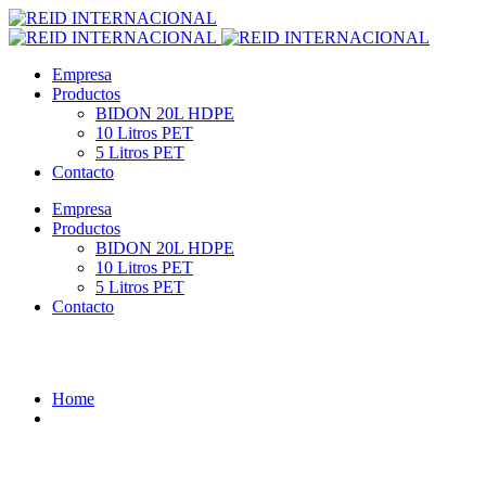
ica
casino site
grandpashabet
royal reels
casino siteleri
pusulabet
deneme b
Empresa
Productos
BIDON 20L HDPE
10 Litros PET
5 Litros PET
Contacto
Empresa
Productos
BIDON 20L HDPE
10 Litros PET
5 Litros PET
Contacto
Blog Details
Home
“mostbet Registrace: Podrobný Návod Pro Hráče Sixth Is V
Česku