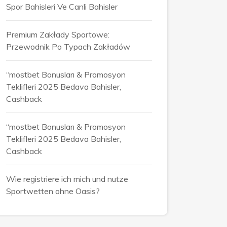
Spor Bahisleri Ve Canli Bahisler
Premium Zakłady Sportowe:
Przewodnik Po Typach Zakładów
“mostbet Bonusları & Promosyon
Teklifleri 2025 Bedava Bahisler,
Cashback
“mostbet Bonusları & Promosyon
Teklifleri 2025 Bedava Bahisler,
Cashback
Wie registriere ich mich und nutze
Sportwetten ohne Oasis?