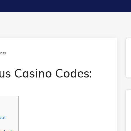
nts
us Casino Codes:
Not