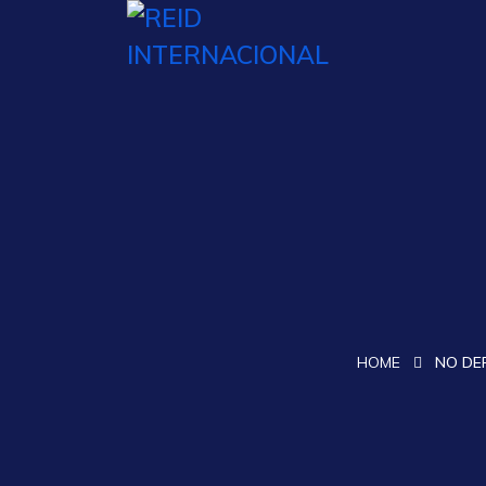
al reels
grandpashabet
grandpashabet
türk ifşa
marsbahis
Neosp
HOME
NO DE