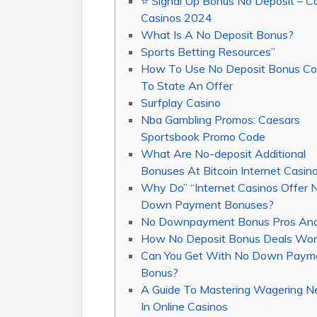
⭐ Signal Up Bonus No Deposit – C
Casinos 2024
What Is A No Deposit Bonus?
Sports Betting Resources”
How To Use No Deposit Bonus C
To State An Offer
Surfplay Casino
Nba Gambling Promos: Caesars
Sportsbook Promo Code
What Are No-deposit Additional
Bonuses At Bitcoin Internet Casin
Why Do” “Internet Casinos Offer 
Down Payment Bonuses?
No Downpayment Bonus Pros An
How No Deposit Bonus Deals Wor
Can You Get With No Down Paym
Bonus?
A Guide To Mastering Wagering N
In Online Casinos