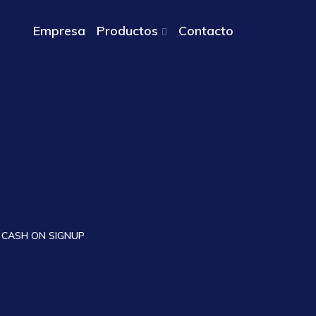
Empresa
Productos
Contacto
 CASH ON SIGNUP