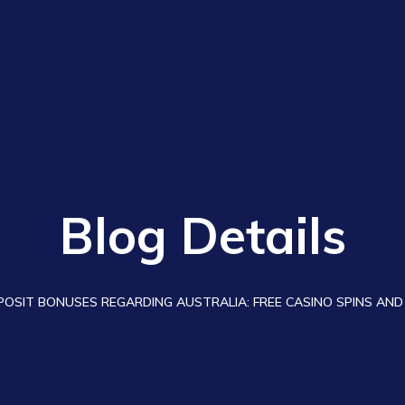
in Casino
jojobet
casinos online
Blog Details
POSIT BONUSES REGARDING AUSTRALIA: FREE CASINO SPINS AND