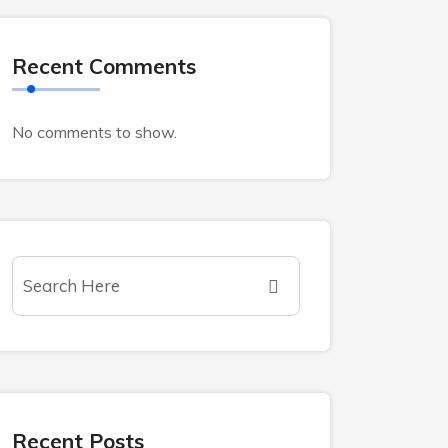
Recent Comments
No comments to show.
Recent Posts