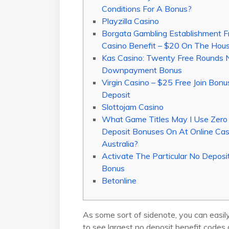
Conditions For A Bonus?
Playzilla Casino
Borgata Gambling Establishment F
Casino Benefit – $20 On The Hou
Kas Casino: Twenty Free Rounds 
Downpayment Bonus
Virgin Casino – $25 Free Join Bon
Deposit
Slottojam Casino
What Game Titles May I Use Zero
Deposit Bonuses On At Online Cas
Australia?
Activate The Particular No Deposi
Bonus
Betonline
As some sort of sidenote, you can easily
to see largest no deposit benefit codes at