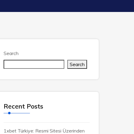
Search
Search
Recent Posts
1xbet Türkiye: Resmi Sitesi Üzerinden