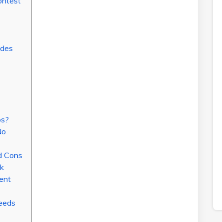
ontest
odes
os?
No
d Cons
k
ent
eeds