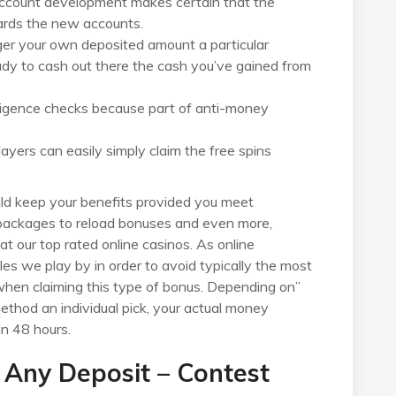
account development makes certain that the
ards the new accounts.
wager your own deposited amount a particular
dy to cash out there the cash you’ve gained from
diligence checks because part of anti-money
players can easily simply claim the free spins
could keep your benefits provided you meet
ackages to reload bonuses and even more,
t our top rated online casinos. As online
les we play by in order to avoid typically the most
hen claiming this type of bonus. Depending on”
ethod an individual pick, your actual money
n 48 hours.
 Any Deposit – Contest