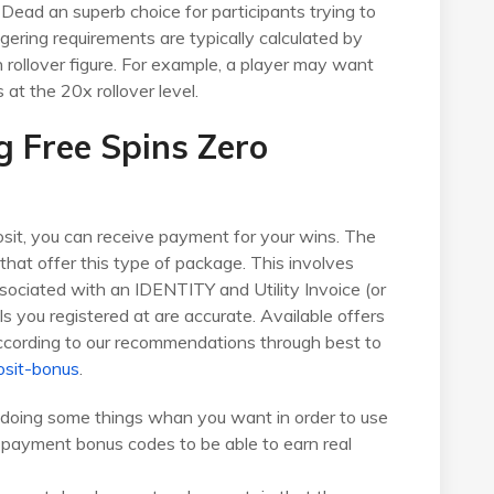
ead an superb choice for participants trying to
ering requirements are typically calculated by
 rollover figure. For example, a player may want
at the 20x rollover level.
g Free Spins Zero
osit, you can receive payment for your wins. The
s that offer this type of package. This involves
ociated with an IDENTITY and Utility Invoice (or
s you registered at are accurate. Available offers
according to our recommendations through best to
osit-bonus
.
rom doing some things whan you want in order to use
 payment bonus codes to be able to earn real