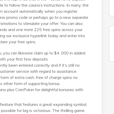
e to follow the casino’s instructions. In many, the
n account automatically when you register.
 new promo code or perhaps go to a new separate
motions to stimulate your offer. You can also
funds and one more 225 free spins across your
ing our exclusive hyperlink today and enter into
are your free spins.
ou, you can likewise claim up to $4, 000 in added
th your first few deposits.
ntly been entered correctly and if it’s still no
 customer service with regard to assistance.
form of extra cash, free of charge spins no
us other form of supporting bonus.
no plus CoinPoker for delightful bonuses with
feature that features a great expanding symbol,
ossible for big is victorious. The thrilling game