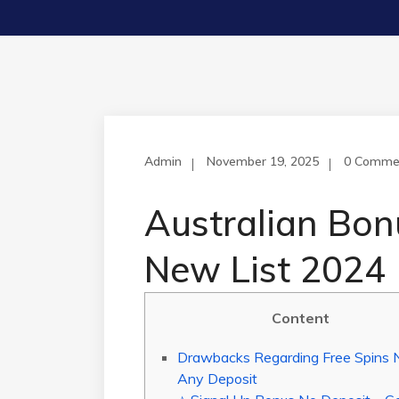
Admin
November 19, 2025
0 Comme
Australian Bon
New List 2024
Content
Drawbacks Regarding Free Spins 
Any Deposit