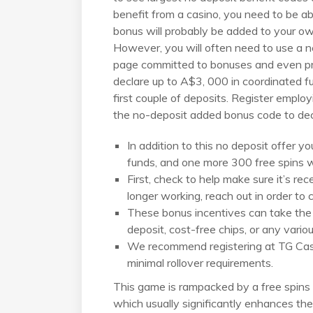
benefit from a casino, you need to be abl
bonus will probably be added to your ow
However, you will often need to use a
page committed to bonuses and even pro
declare up to A$3, 000 in coordinated 
first couple of deposits. Register employ
the no-deposit added bonus code to decl
In addition to this no deposit offer y
funds, and one more 300 free spins wi
First, check to help make sure it’s rece
longer working, reach out in order to
These bonus incentives can take the 
deposit, cost-free chips, or any vario
We recommend registering at TG Casi
minimal rollover requirements.
This game is rampacked by a free spins 
which usually significantly enhances the p