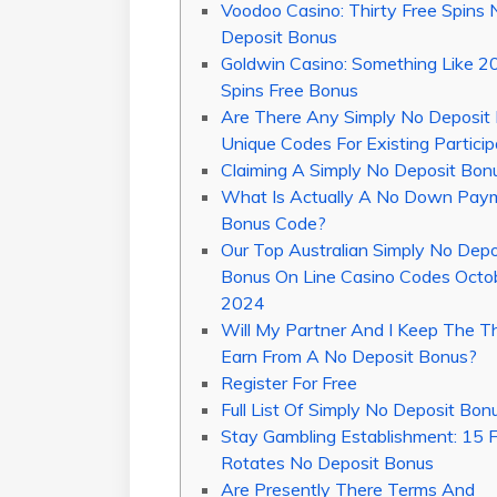
Voodoo Casino: Thirty Free Spins 
Deposit Bonus
Goldwin Casino: Something Like 2
Spins Free Bonus
Are There Any Simply No Deposit
Unique Codes For Existing Partici
Claiming A Simply No Deposit Bon
What Is Actually A No Down Pay
Bonus Code?
Our Top Australian Simply No Depo
Bonus On Line Casino Codes Octo
2024
Will My Partner And I Keep The Th
Earn From A No Deposit Bonus?
Register For Free
Full List Of Simply No Deposit Bon
Stay Gambling Establishment: 15 
Rotates No Deposit Bonus
Are Presently There Terms And