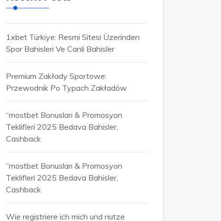
1xbet Türkiye: Resmi Sitesi Üzerinden
Spor Bahisleri Ve Canli Bahisler
Premium Zakłady Sportowe:
Przewodnik Po Typach Zakładów
“mostbet Bonusları & Promosyon
Teklifleri 2025 Bedava Bahisler,
Cashback
“mostbet Bonusları & Promosyon
Teklifleri 2025 Bedava Bahisler,
Cashback
Wie registriere ich mich und nutze