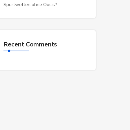
Sportwetten ohne Oasis?
Recent Comments