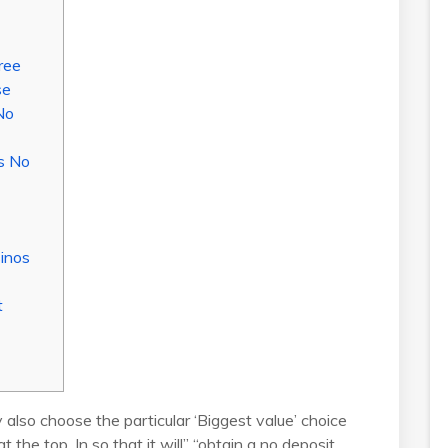
ree
se
No
us No
inos
t
 also choose the particular ‘Biggest value’ choice
 the top. In so that it will” “obtain a no deposit