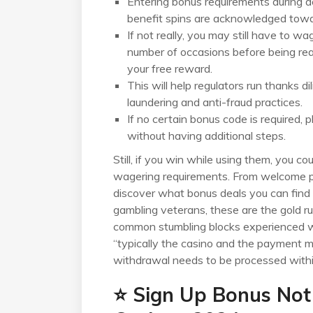
Entering bonus requirements during 
benefit spins are acknowledged tow
If not really, you may still have to 
number of occasions before being rea
your free reward.
This will help regulators run thanks 
laundering and anti-fraud practices.
If no certain bonus code is required, 
without having additional steps.
Still, if you win while using them, you 
wagering requirements. From welcome p
discover what bonus deals you can find a
gambling veterans, these are the gold ru
common stumbling blocks experienced w
“typically the casino and the payment m
withdrawal needs to be processed withi
⭐ Sign Up Bonus Not