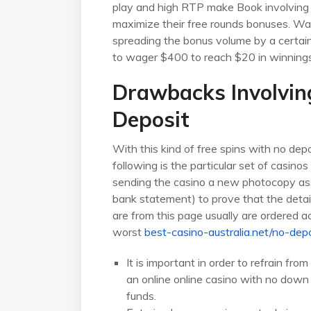
play and high RTP make Book involving D
maximize their free rounds bonuses. Wag
spreading the bonus volume by a certain
to wager $400 to reach $20 in winnings 
Drawbacks Involvin
Deposit
With this kind of free spins with no dep
following is the particular set of casino
sending the casino a new photocopy ass
bank statement) to prove that the detail
are from this page usually are ordered 
worst
best-casino-australia.net/no-dep
It is important in order to refrain f
an online online casino with no down
funds.