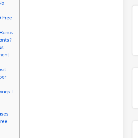
No
0 Free
 Bonus
pants?
us
ment
sit
ber
ings I
uses
Free