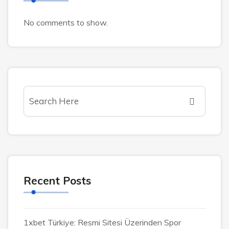
No comments to show.
Recent Posts
1xbet Türkiye: Resmi Sitesi Üzerinden Spor