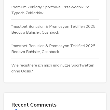
Premium Zakłady Sportowe: Przewodnik Po
Typach Zakładów
“mostbet Bonusları & Promosyon Teklifleri 2025
Bedava Bahisler, Cashback
“mostbet Bonusları & Promosyon Teklifleri 2025
Bedava Bahisler, Cashback
Wie registriere ich mich und nutze Sportwetten
ohne Oasis?
Recent Comments