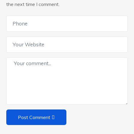
the next time I comment.
Post Comment