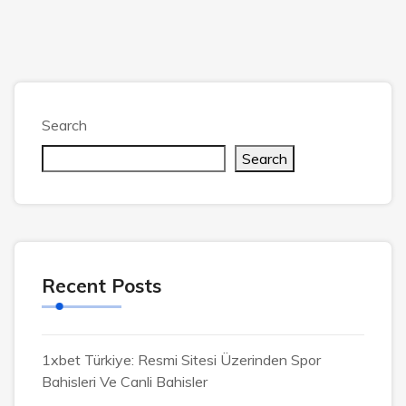
Search
Search
Recent Posts
1xbet Türkiye: Resmi Sitesi Üzerinden Spor
Bahisleri Ve Canli Bahisler