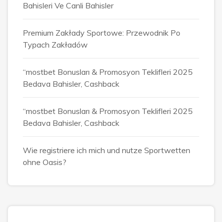
Bahisleri Ve Canli Bahisler
Premium Zakłady Sportowe: Przewodnik Po
Typach Zakładów
“mostbet Bonusları & Promosyon Teklifleri 2025
Bedava Bahisler, Cashback
“mostbet Bonusları & Promosyon Teklifleri 2025
Bedava Bahisler, Cashback
Wie registriere ich mich und nutze Sportwetten
ohne Oasis?