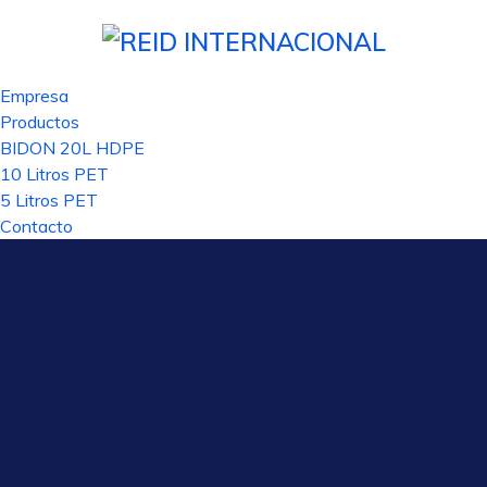
asino site
grandpashabet
royal reels
grandpashabet
grandpasha
Empresa
Productos
BIDON 20L HDPE
10 Litros PET
5 Litros PET
Contacto