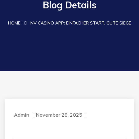
Blog Details
HOME
NV CASINO APP: EINFACHER START, GUTE SIEGE
Admin
November 28, 2025