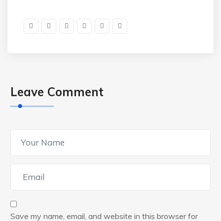
Leave Comment
Save my name, email, and website in this browser for