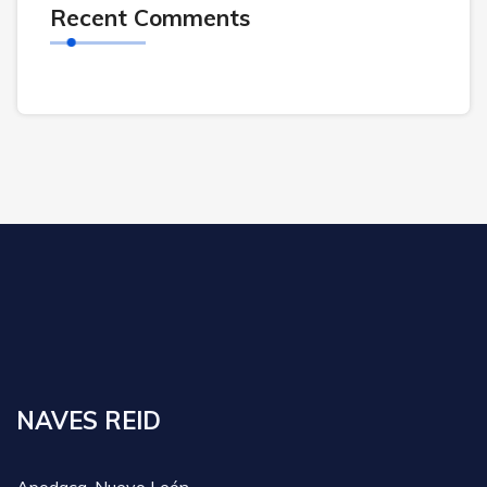
Recent Comments
NAVES REID