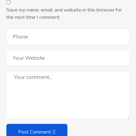
Save my name, email, and website in this browser for
the next time I comment.
Post Comment