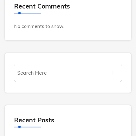
Recent Comments
No comments to show.
Recent Posts