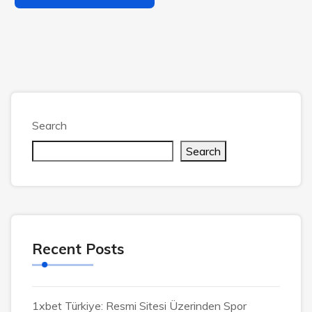
Search
Search
Recent Posts
1xbet Türkiye: Resmi Sitesi Üzerinden Spor