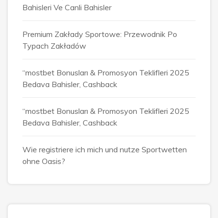
Bahisleri Ve Canli Bahisler
Premium Zakłady Sportowe: Przewodnik Po
Typach Zakładów
“mostbet Bonusları & Promosyon Teklifleri 2025
Bedava Bahisler, Cashback
“mostbet Bonusları & Promosyon Teklifleri 2025
Bedava Bahisler, Cashback
Wie registriere ich mich und nutze Sportwetten
ohne Oasis?