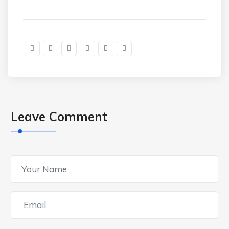
Leave Comment