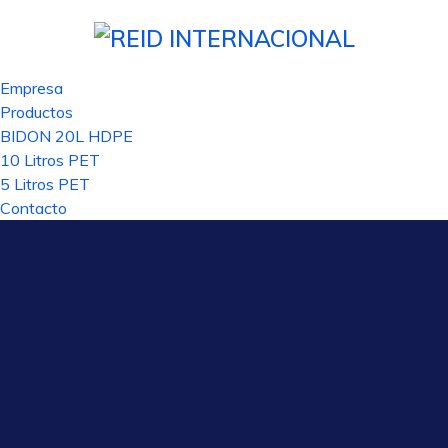
ndpashabet
grandpashabet
türk ifşa
marsbahis
Neospin Casino
ca
Empresa
Productos
BIDON 20L HDPE
10 Litros PET
5 Litros PET
Contacto