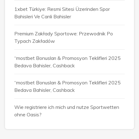
1xbet Türkiye: Resmi Sitesi Üzerinden Spor
Bahisleri Ve Canli Bahisler
Premium Zakłady Sportowe: Przewodnik Po
Typach Zakładów
“mostbet Bonusları & Promosyon Teklifleri 2025
Bedava Bahisler, Cashback
“mostbet Bonusları & Promosyon Teklifleri 2025
Bedava Bahisler, Cashback
Wie registriere ich mich und nutze Sportwetten
ohne Oasis?