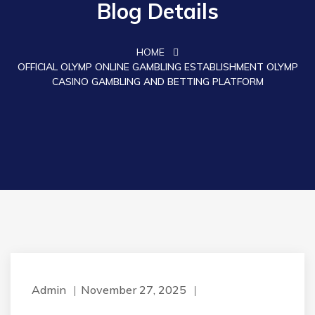
Blog Details
HOME
OFFICIAL OLYMP ONLINE GAMBLING ESTABLISHMENT OLYMP
CASINO GAMBLING AND BETTING PLATFORM
Admin
November 27, 2025