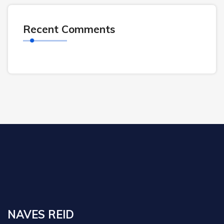
Recent Comments
NAVES REID