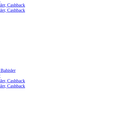
ler, Cashback
ler, Cashback
 Bahisler
w
ler, Cashback
ler, Cashback