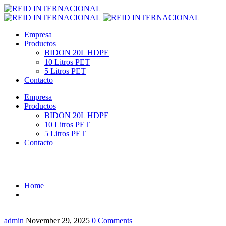
a
casino site
grandpashabet
royal reels
casino siteleri
pusulabet
deneme bon
Empresa
Productos
BIDON 20L HDPE
10 Litros PET
5 Litros PET
Contacto
Empresa
Productos
BIDON 20L HDPE
10 Litros PET
5 Litros PET
Contacto
Blog Details
Home
Online Casino Česká On-line Casina S Bonusy 2025
admin
November 29, 2025
0 Comments