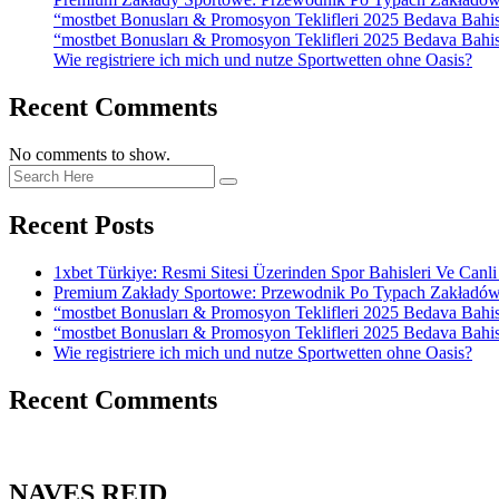
“mostbet Bonusları & Promosyon Teklifleri 2025 Bedava Bahis
“mostbet Bonusları & Promosyon Teklifleri 2025 Bedava Bahis
Wie registriere ich mich und nutze Sportwetten ohne Oasis?
Recent Comments
No comments to show.
Recent Posts
1xbet Türkiye: Resmi Sitesi Üzerinden Spor Bahisleri Ve Canli
Premium Zakłady Sportowe: Przewodnik Po Typach Zakładó
“mostbet Bonusları & Promosyon Teklifleri 2025 Bedava Bahis
“mostbet Bonusları & Promosyon Teklifleri 2025 Bedava Bahis
Wie registriere ich mich und nutze Sportwetten ohne Oasis?
Recent Comments
NAVES REID