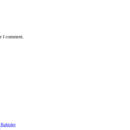
me I comment.
 Bahisler
w