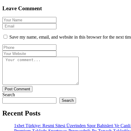
Leave Comment
Save my name, email, and website in this browser for the next ti
Post Comment
Search
Search
Recent Posts
1xbet Türkiye: Resmi Sitesi Üzerinden Spor Bahisleri Ve Canli
Premium Zakłady Sportowe: Przewodnik Po Typach Zakładó