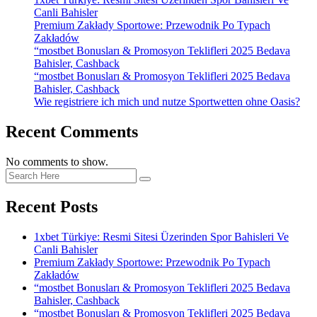
Canli Bahisler
Premium Zakłady Sportowe: Przewodnik Po Typach
Zakładów
“mostbet Bonusları & Promosyon Teklifleri 2025 Bedava
Bahisler, Cashback
“mostbet Bonusları & Promosyon Teklifleri 2025 Bedava
Bahisler, Cashback
Wie registriere ich mich und nutze Sportwetten ohne Oasis?
Recent Comments
No comments to show.
Recent Posts
1xbet Türkiye: Resmi Sitesi Üzerinden Spor Bahisleri Ve
Canli Bahisler
Premium Zakłady Sportowe: Przewodnik Po Typach
Zakładów
“mostbet Bonusları & Promosyon Teklifleri 2025 Bedava
Bahisler, Cashback
“mostbet Bonusları & Promosyon Teklifleri 2025 Bedava