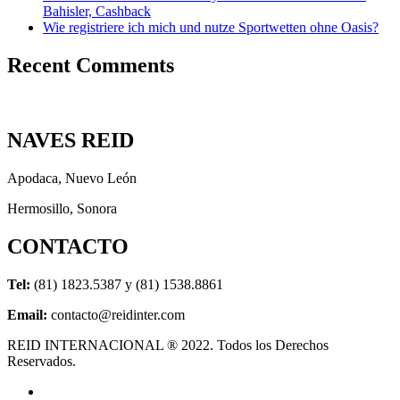
Bahisler, Cashback
Wie registriere ich mich und nutze Sportwetten ohne Oasis?
Recent Comments
NAVES REID
Apodaca, Nuevo León
Hermosillo, Sonora
CONTACTO
Tel:
(81) 1823.5387 y (81) 1538.8861
Email:
contacto@reidinter.com
REID INTERNACIONAL ® 2022. Todos los Derechos
Reservados.