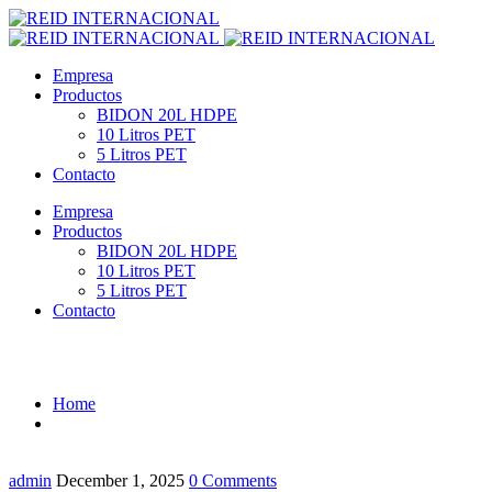
et
royal reels
grandpashabet
grandpashabet
türk ifşa
marsbahis
Neospin Ca
Empresa
Productos
BIDON 20L HDPE
10 Litros PET
5 Litros PET
Contacto
Empresa
Productos
BIDON 20L HDPE
10 Litros PET
5 Litros PET
Contacto
Blog Details
Home
Online Casino Sk? Najlepšie Slovenske Casino 2024
admin
December 1, 2025
0 Comments