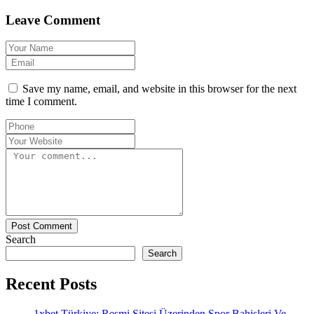
Leave Comment
Save my name, email, and website in this browser for the next
time I comment.
Post Comment
Search
Search
Recent Posts
1xbet Türkiye: Resmi Sitesi Üzerinden Spor Bahisleri Ve