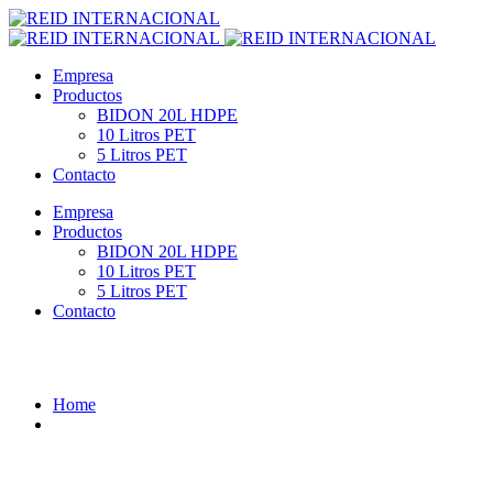
oyal reels
grandpashabet
grandpashabet
türk ifşa
marsbahis
Neospin Casin
Empresa
Productos
BIDON 20L HDPE
10 Litros PET
5 Litros PET
Contacto
Empresa
Productos
BIDON 20L HDPE
10 Litros PET
5 Litros PET
Contacto
Blog Details
Home
Pokonałem bukmachera: 10 zasad skutecznego inwestowania
w zakłady