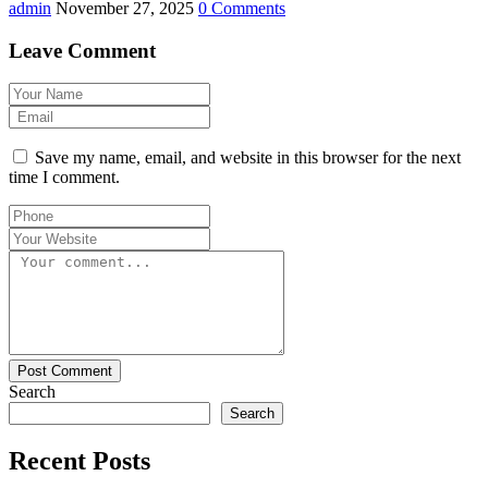
admin
November 27, 2025
0 Comments
Leave Comment
Save my name, email, and website in this browser for the next
time I comment.
Post Comment
Search
Search
Recent Posts