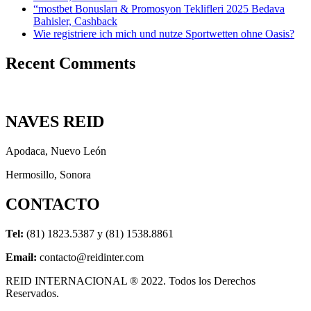
“mostbet Bonusları & Promosyon Teklifleri 2025 Bedava
Bahisler, Cashback
Wie registriere ich mich und nutze Sportwetten ohne Oasis?
Recent Comments
NAVES REID
Apodaca, Nuevo León
Hermosillo, Sonora
CONTACTO
Tel:
(81) 1823.5387 y (81) 1538.8861
Email:
contacto@reidinter.com
REID INTERNACIONAL ® 2022. Todos los Derechos
Reservados.