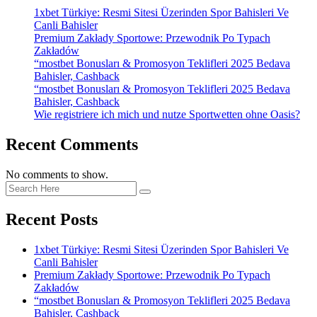
1xbet Türkiye: Resmi Sitesi Üzerinden Spor Bahisleri Ve
Canli Bahisler
Premium Zakłady Sportowe: Przewodnik Po Typach
Zakładów
“mostbet Bonusları & Promosyon Teklifleri 2025 Bedava
Bahisler, Cashback
“mostbet Bonusları & Promosyon Teklifleri 2025 Bedava
Bahisler, Cashback
Wie registriere ich mich und nutze Sportwetten ohne Oasis?
Recent Comments
No comments to show.
Recent Posts
1xbet Türkiye: Resmi Sitesi Üzerinden Spor Bahisleri Ve
Canli Bahisler
Premium Zakłady Sportowe: Przewodnik Po Typach
Zakładów
“mostbet Bonusları & Promosyon Teklifleri 2025 Bedava
Bahisler, Cashback