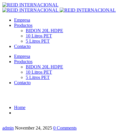
dpashabet
grandpashabet
deneme bonusu
marsbahis
Neospin Casino
casin
Empresa
Productos
BIDON 20L HDPE
10 Litros PET
5 Litros PET
Contacto
Empresa
Productos
BIDON 20L HDPE
10 Litros PET
5 Litros PET
Contacto
Blog Details
Home
Regisztrációs Link És 45 000 Huf Bónusz
admin
November 24, 2025
0 Comments