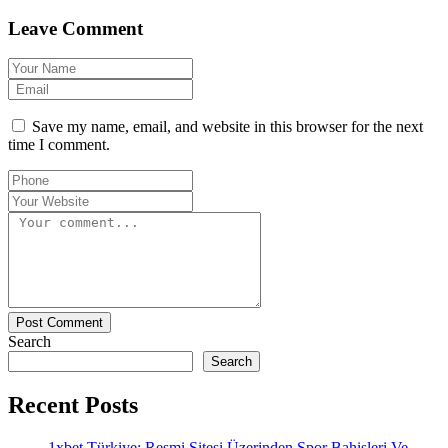
Leave Comment
Save my name, email, and website in this browser for the next
time I comment.
Post Comment
Search
Search
Recent Posts
1xbet Türkiye: Resmi Sitesi Üzerinden Spor Bahisleri Ve