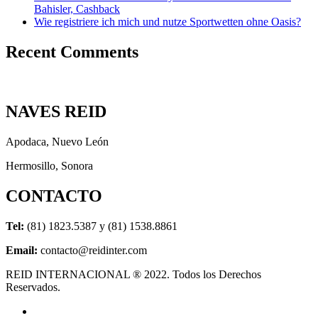
Bahisler, Cashback
Wie registriere ich mich und nutze Sportwetten ohne Oasis?
Recent Comments
NAVES REID
Apodaca, Nuevo León
Hermosillo, Sonora
CONTACTO
Tel:
(81) 1823.5387 y (81) 1538.8861
Email:
contacto@reidinter.com
REID INTERNACIONAL ® 2022. Todos los Derechos
Reservados.