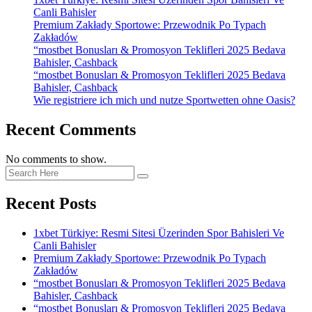
Canli Bahisler
Premium Zakłady Sportowe: Przewodnik Po Typach
Zakładów
“mostbet Bonusları & Promosyon Teklifleri 2025 Bedava
Bahisler, Cashback
“mostbet Bonusları & Promosyon Teklifleri 2025 Bedava
Bahisler, Cashback
Wie registriere ich mich und nutze Sportwetten ohne Oasis?
Recent Comments
No comments to show.
Recent Posts
1xbet Türkiye: Resmi Sitesi Üzerinden Spor Bahisleri Ve
Canli Bahisler
Premium Zakłady Sportowe: Przewodnik Po Typach
Zakładów
“mostbet Bonusları & Promosyon Teklifleri 2025 Bedava
Bahisler, Cashback
“mostbet Bonusları & Promosyon Teklifleri 2025 Bedava