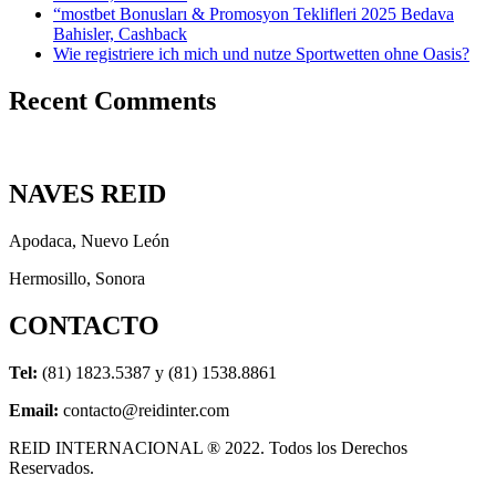
“mostbet Bonusları & Promosyon Teklifleri 2025 Bedava
Bahisler, Cashback
Wie registriere ich mich und nutze Sportwetten ohne Oasis?
Recent Comments
NAVES REID
Apodaca, Nuevo León
Hermosillo, Sonora
CONTACTO
Tel:
(81) 1823.5387 y (81) 1538.8861
Email:
contacto@reidinter.com
REID INTERNACIONAL ® 2022. Todos los Derechos
Reservados.