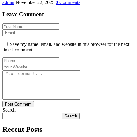
admin
November 22, 2025
0 Comments
Leave Comment
Save my name, email, and website in this browser for the next
time I comment.
Post Comment
Search
Search
Recent Posts