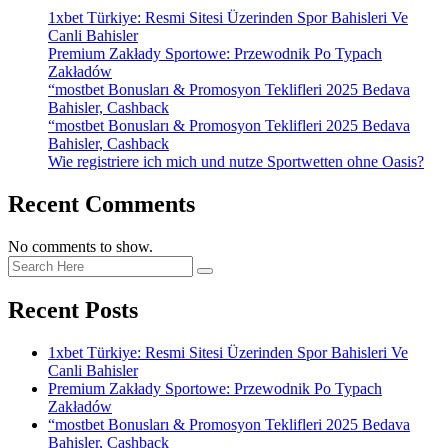
1xbet Türkiye: Resmi Sitesi Üzerinden Spor Bahisleri Ve
Canli Bahisler
Premium Zakłady Sportowe: Przewodnik Po Typach
Zakładów
“mostbet Bonusları & Promosyon Teklifleri 2025 Bedava
Bahisler, Cashback
“mostbet Bonusları & Promosyon Teklifleri 2025 Bedava
Bahisler, Cashback
Wie registriere ich mich und nutze Sportwetten ohne Oasis?
Recent Comments
No comments to show.
Recent Posts
1xbet Türkiye: Resmi Sitesi Üzerinden Spor Bahisleri Ve
Canli Bahisler
Premium Zakłady Sportowe: Przewodnik Po Typach
Zakładów
“mostbet Bonusları & Promosyon Teklifleri 2025 Bedava
Bahisler, Cashback