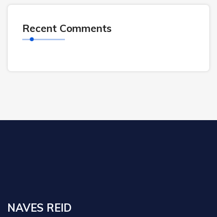
Recent Comments
NAVES REID