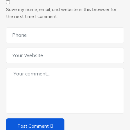
Save my name, email, and website in this browser for
the next time I comment.
Post Comment