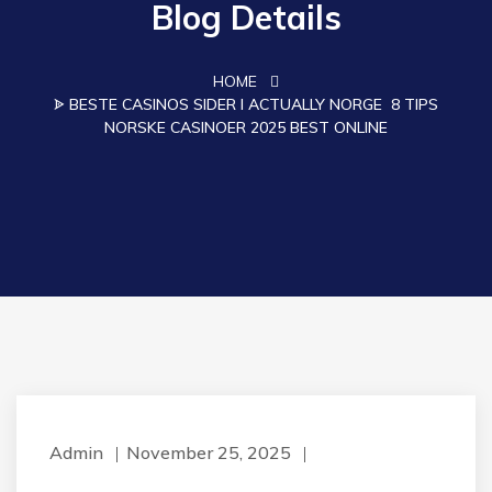
Blog Details
HOME
ᗎ BESTE CASINOS SIDER I ACTUALLY NORGE ️ 8 TIPS
NORSKE CASINOER 2025 BEST ONLINE
Admin
November 25, 2025