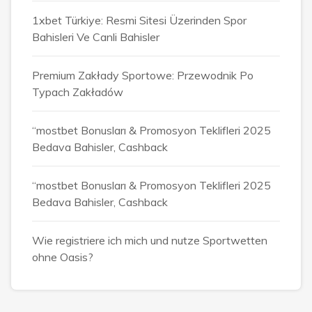
1xbet Türkiye: Resmi Sitesi Üzerinden Spor
Bahisleri Ve Canli Bahisler
Premium Zakłady Sportowe: Przewodnik Po
Typach Zakładów
“mostbet Bonusları & Promosyon Teklifleri 2025
Bedava Bahisler, Cashback
“mostbet Bonusları & Promosyon Teklifleri 2025
Bedava Bahisler, Cashback
Wie registriere ich mich und nutze Sportwetten
ohne Oasis?