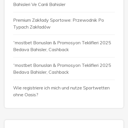
Bahisleri Ve Canli Bahisler
Premium Zakłady Sportowe: Przewodnik Po
Typach Zakładów
“mostbet Bonusları & Promosyon Teklifleri 2025
Bedava Bahisler, Cashback
“mostbet Bonusları & Promosyon Teklifleri 2025
Bedava Bahisler, Cashback
Wie registriere ich mich und nutze Sportwetten
ohne Oasis?