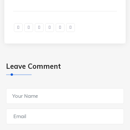
Leave Comment