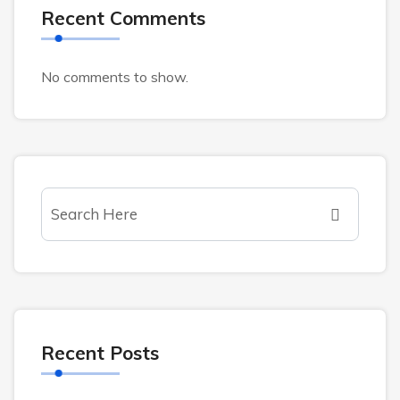
Recent Comments
No comments to show.
Recent Posts