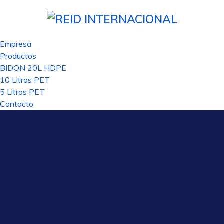
l reels
grandpashabet
grandpashabet
türk ifşa
marsbahis
Neospin
Empresa
Productos
BIDON 20L HDPE
10 Litros PET
5 Litros PET
Contacto