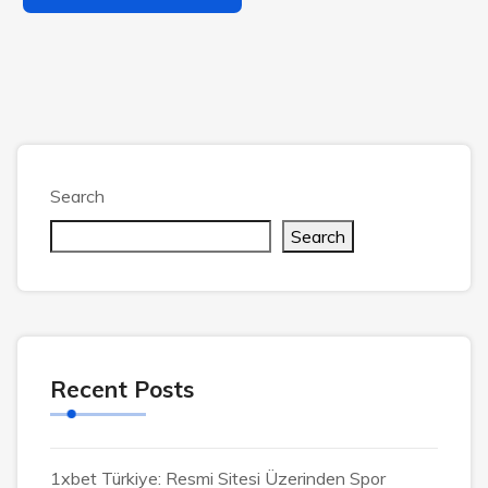
Search
Search
Recent Posts
1xbet Türkiye: Resmi Sitesi Üzerinden Spor