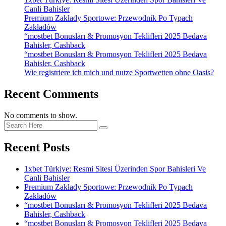
Canli Bahisler
Premium Zakłady Sportowe: Przewodnik Po Typach
Zakładów
“mostbet Bonusları & Promosyon Teklifleri 2025 Bedava
Bahisler, Cashback
“mostbet Bonusları & Promosyon Teklifleri 2025 Bedava
Bahisler, Cashback
Wie registriere ich mich und nutze Sportwetten ohne Oasis?
Recent Comments
No comments to show.
Recent Posts
1xbet Türkiye: Resmi Sitesi Üzerinden Spor Bahisleri Ve
Canli Bahisler
Premium Zakłady Sportowe: Przewodnik Po Typach
Zakładów
“mostbet Bonusları & Promosyon Teklifleri 2025 Bedava
Bahisler, Cashback
“mostbet Bonusları & Promosyon Teklifleri 2025 Bedava