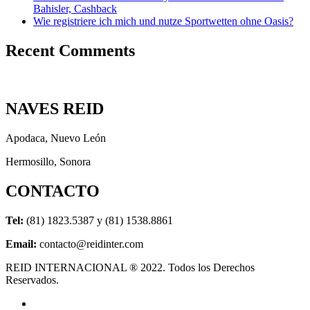
Bahisler, Cashback
Wie registriere ich mich und nutze Sportwetten ohne Oasis?
Recent Comments
NAVES REID
Apodaca, Nuevo León
Hermosillo, Sonora
CONTACTO
Tel:
(81) 1823.5387 y (81) 1538.8861
Email:
contacto@reidinter.com
REID INTERNACIONAL ® 2022. Todos los Derechos
Reservados.