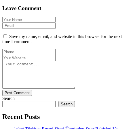
Leave Comment
Save my name, email, and website in this browser for the next
time I comment.
Post Comment
Search
Search
Recent Posts
1xbet Türkiye: Resmi Sitesi Üzerinden Spor Bahisleri Ve