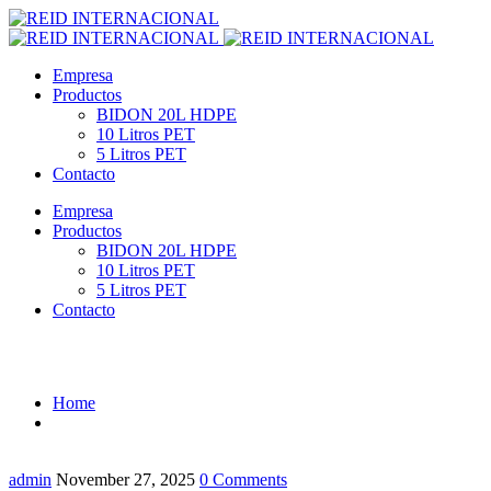
casino site
grandpashabet
royal reels
casino siteleri
pusulabet
deneme bonu
Empresa
Productos
BIDON 20L HDPE
10 Litros PET
5 Litros PET
Contacto
Empresa
Productos
BIDON 20L HDPE
10 Litros PET
5 Litros PET
Contacto
Blog Details
Home
Safe Download Guide For Android And Ios
admin
November 27, 2025
0 Comments