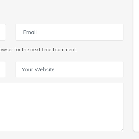
owser for the next time I comment.