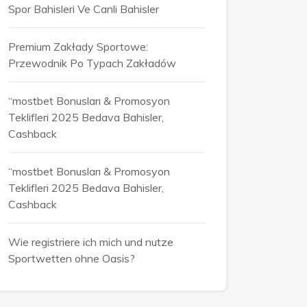
Spor Bahisleri Ve Canli Bahisler
Premium Zakłady Sportowe:
Przewodnik Po Typach Zakładów
“mostbet Bonusları & Promosyon
Teklifleri 2025 Bedava Bahisler,
Cashback
“mostbet Bonusları & Promosyon
Teklifleri 2025 Bedava Bahisler,
Cashback
Wie registriere ich mich und nutze
Sportwetten ohne Oasis?