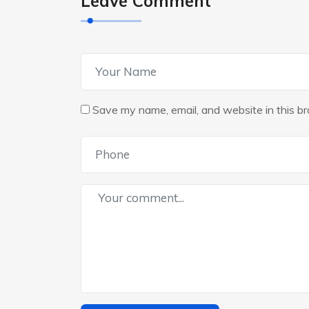
Leave Comment
Save my name, email, and website in this br