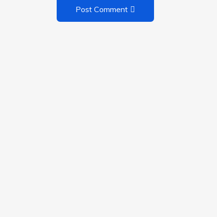
Post Comment