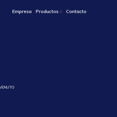
Empresa
Productos
Contacto
NVENUTO