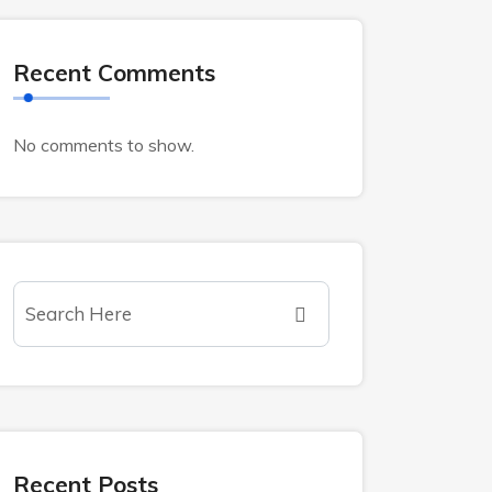
Recent Comments
No comments to show.
Recent Posts