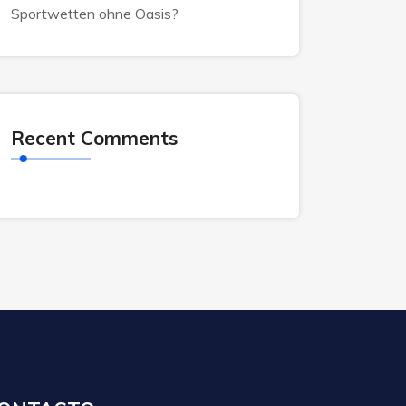
Sportwetten ohne Oasis?
Recent Comments