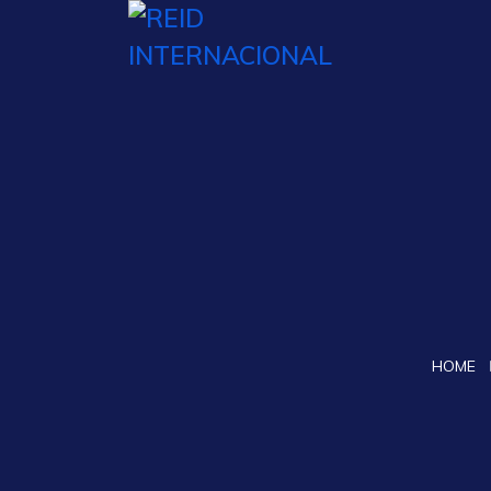
asino site
grandpashabet
royal reels
casino siteleri
pusulabet
dene
HOME