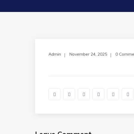
Admin
November 24, 2025
0 Comme