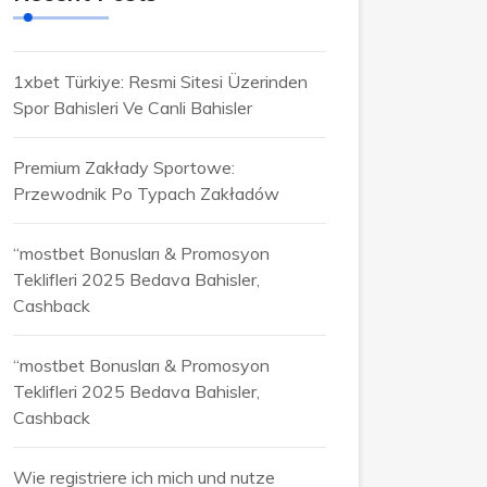
1xbet Türkiye: Resmi Sitesi Üzerinden
Spor Bahisleri Ve Canli Bahisler
Premium Zakłady Sportowe:
Przewodnik Po Typach Zakładów
“mostbet Bonusları & Promosyon
Teklifleri 2025 Bedava Bahisler,
Cashback
“mostbet Bonusları & Promosyon
Teklifleri 2025 Bedava Bahisler,
Cashback
Wie registriere ich mich und nutze