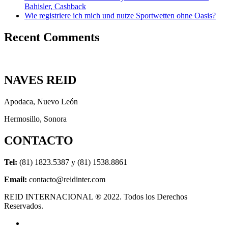
Bahisler, Cashback
Wie registriere ich mich und nutze Sportwetten ohne Oasis?
Recent Comments
NAVES REID
Apodaca, Nuevo León
Hermosillo, Sonora
CONTACTO
Tel:
(81) 1823.5387 y (81) 1538.8861
Email:
contacto@reidinter.com
REID INTERNACIONAL ® 2022. Todos los Derechos
Reservados.