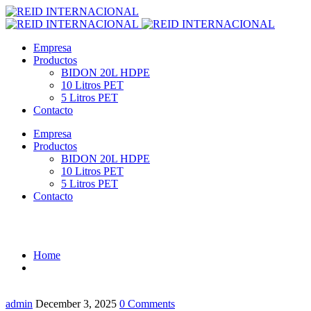
ndpashabet
grandpashabet
türk ifşa
marsbahis
Neospin Casino
casinos onl
Empresa
Productos
BIDON 20L HDPE
10 Litros PET
5 Litros PET
Contacto
Empresa
Productos
BIDON 20L HDPE
10 Litros PET
5 Litros PET
Contacto
Blog Details
Home
Sweet Bonanza Candyland Numbers, Tracker, And Strategy
admin
December 3, 2025
0 Comments