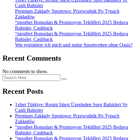
Canli Bahisler
Premium Zakłady Sportowe: Przewodnik Po Typach
Zakładów
“mostbet Bonusları & Promosyon Teklifleri 2025 Bedava
Bahisler, Cashback
“mostbet Bonusları & Promosyon Teklifleri 2025 Bedava
Bahisler, Cashback
Wie registriere ich mich und nutze Sportwetten ohne Oasis?
Recent Comments
No comments to show.
Recent Posts
1xbet Türkiye: Resmi Sitesi Üzerinden Spor Bahisleri Ve
Canli Bahisler
Premium Zakłady Sportowe: Przewodnik Po Typach
Zakładów
“mostbet Bonusları & Promosyon Teklifleri 2025 Bedava
Bahisler, Cashback
“mostbet Bonusları & Promosyon Teklifleri 2025 Bedava