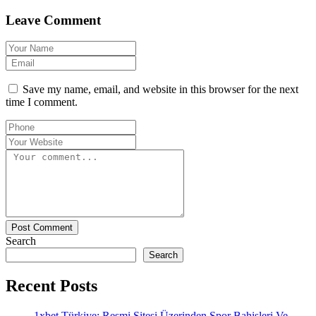
Leave Comment
Save my name, email, and website in this browser for the next
time I comment.
Post Comment
Search
Search
Recent Posts
1xbet Türkiye: Resmi Sitesi Üzerinden Spor Bahisleri Ve