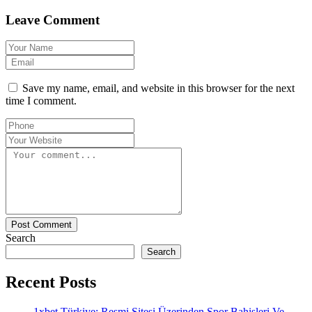
Leave Comment
Save my name, email, and website in this browser for the next
time I comment.
Post Comment
Search
Search
Recent Posts
1xbet Türkiye: Resmi Sitesi Üzerinden Spor Bahisleri Ve