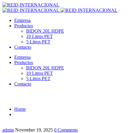
abet
grandpashabet
deneme bonusu
marsbahis
Neospin Casino
casinos on
Empresa
Productos
BIDON 20L HDPE
10 Litros PET
5 Litros PET
Contacto
Empresa
Productos
BIDON 20L HDPE
10 Litros PET
5 Litros PET
Contacto
Blog Details
Home
Top 20 Casinò Italiani I Migliori Casinò Online Del 2025
admin
November 19, 2025
0 Comments