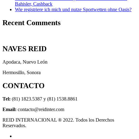
Bahisler, Cashback
Wie registriere ich mich und nutze Sportwetten ohne Oasis?
Recent Comments
NAVES REID
Apodaca, Nuevo León
Hermosillo, Sonora
CONTACTO
Tel:
(81) 1823.5387 y (81) 1538.8861
Email:
contacto@reidinter.com
REID INTERNACIONAL ® 2022. Todos los Derechos
Reservados.