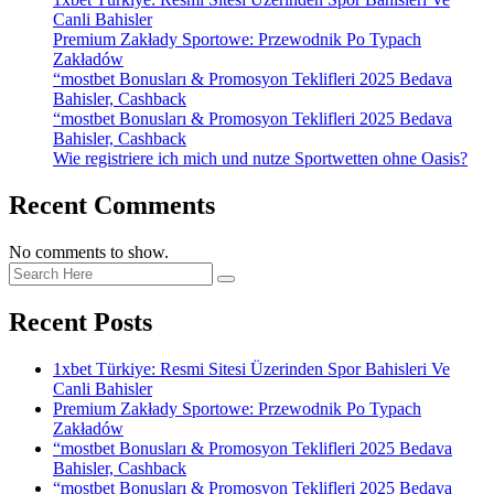
Canli Bahisler
Premium Zakłady Sportowe: Przewodnik Po Typach
Zakładów
“mostbet Bonusları & Promosyon Teklifleri 2025 Bedava
Bahisler, Cashback
“mostbet Bonusları & Promosyon Teklifleri 2025 Bedava
Bahisler, Cashback
Wie registriere ich mich und nutze Sportwetten ohne Oasis?
Recent Comments
No comments to show.
Recent Posts
1xbet Türkiye: Resmi Sitesi Üzerinden Spor Bahisleri Ve
Canli Bahisler
Premium Zakłady Sportowe: Przewodnik Po Typach
Zakładów
“mostbet Bonusları & Promosyon Teklifleri 2025 Bedava
Bahisler, Cashback
“mostbet Bonusları & Promosyon Teklifleri 2025 Bedava