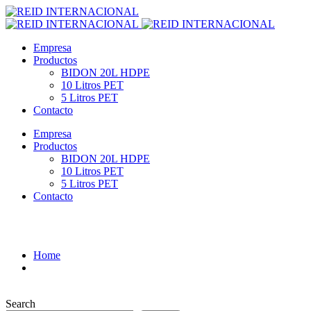
asino site
grandpashabet
royal reels
casino siteleri
pusulabet
deneme bonus
Empresa
Productos
BIDON 20L HDPE
10 Litros PET
5 Litros PET
Contacto
Empresa
Productos
BIDON 20L HDPE
10 Litros PET
5 Litros PET
Contacto
Blog Details
Home
Slider Two
Search