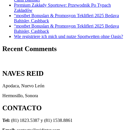
Premium Zakłady Sportowe: Przewodnik Po Typach
Zakładów
“mostbet Bonusları & Promosyon Teklifleri 2025 Bedava
Bahisler, Cashback
“mostbet Bonusları & Promosyon Teklifleri 2025 Bedava
Bahisler, Cashback
Wie registriere ich mich und nutze Sportwetten ohne Oasis?
Recent Comments
NAVES REID
Apodaca, Nuevo León
Hermosillo, Sonora
CONTACTO
Tel:
(81) 1823.5387 y (81) 1538.8861