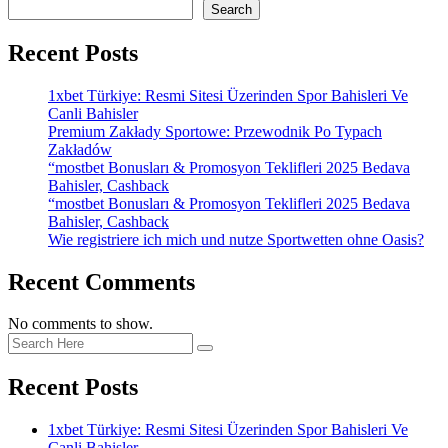
Search
Recent Posts
1xbet Türkiye: Resmi Sitesi Üzerinden Spor Bahisleri Ve
Canli Bahisler
Premium Zakłady Sportowe: Przewodnik Po Typach
Zakładów
“mostbet Bonusları & Promosyon Teklifleri 2025 Bedava
Bahisler, Cashback
“mostbet Bonusları & Promosyon Teklifleri 2025 Bedava
Bahisler, Cashback
Wie registriere ich mich und nutze Sportwetten ohne Oasis?
Recent Comments
No comments to show.
Recent Posts
1xbet Türkiye: Resmi Sitesi Üzerinden Spor Bahisleri Ve
Canli Bahisler