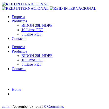
e
สล็อตออนไลน์
slottica
casino site
grandpashabet
royal reels
casino sitele
Empresa
Productos
BIDON 20L HDPE
10 Litros PET
5 Litros PET
Contacto
Empresa
Productos
BIDON 20L HDPE
10 Litros PET
5 Litros PET
Contacto
Blog Details
Home
Site Oficial De Apostas E Cassino
admin
November 28, 2025
0 Comments