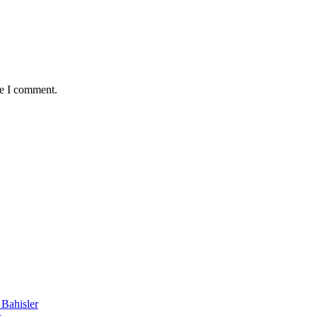
me I comment.
 Bahisler
w