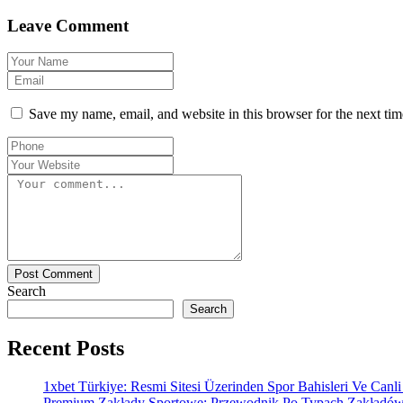
Leave Comment
Save my name, email, and website in this browser for the next ti
Post Comment
Search
Search
Recent Posts
1xbet Türkiye: Resmi Sitesi Üzerinden Spor Bahisleri Ve Canli
Premium Zakłady Sportowe: Przewodnik Po Typach Zakładó