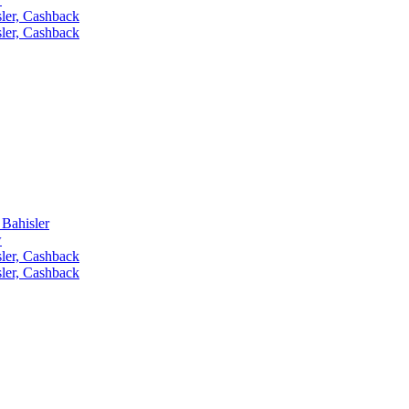
ler, Cashback
ler, Cashback
 Bahisler
w
ler, Cashback
ler, Cashback