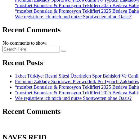
“mostbet Bonusları & Promosyon Teklifleri 2025 Bedava Bahis
“mostbet Bonusları & Promosyon Teklifleri 2025 Bedava Bahis
Wie registriere ich mich und nutze Sportwetten ohne Oasis?
Recent Comments
No comments to show.
Recent Posts
1xbet Türkiye: Resmi Sitesi Üzerinden Spor Bahisleri Ve Canli
Premium Zakłady Sportowe: Przewodnik Po Typach Zakładó
“mostbet Bonusları & Promosyon Teklifleri 2025 Bedava Bahis
“mostbet Bonusları & Promosyon Teklifleri 2025 Bedava Bahis
Wie registriere ich mich und nutze Sportwetten ohne Oasis?
Recent Comments
NAVES REID