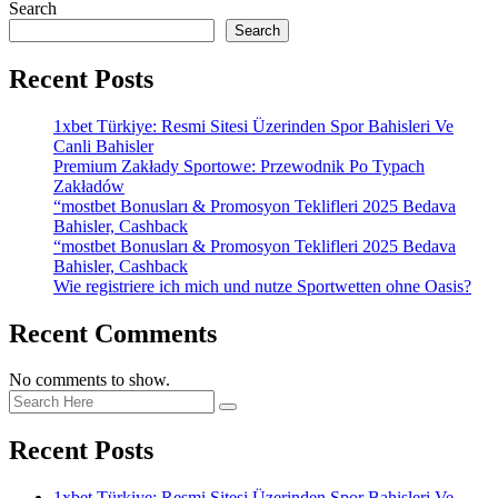
Search
Search
Recent Posts
1xbet Türkiye: Resmi Sitesi Üzerinden Spor Bahisleri Ve
Canli Bahisler
Premium Zakłady Sportowe: Przewodnik Po Typach
Zakładów
“mostbet Bonusları & Promosyon Teklifleri 2025 Bedava
Bahisler, Cashback
“mostbet Bonusları & Promosyon Teklifleri 2025 Bedava
Bahisler, Cashback
Wie registriere ich mich und nutze Sportwetten ohne Oasis?
Recent Comments
No comments to show.
Recent Posts
1xbet Türkiye: Resmi Sitesi Üzerinden Spor Bahisleri Ve