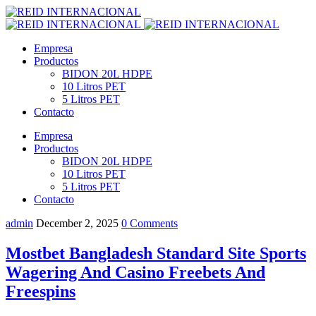
ttica
casino site
grandpashabet
royal reels
grandpashabet
grandpashabet
de
Empresa
Productos
BIDON 20L HDPE
10 Litros PET
5 Litros PET
Contacto
Empresa
Productos
BIDON 20L HDPE
10 Litros PET
5 Litros PET
Contacto
admin
December 2, 2025
0 Comments
Mostbet Bangladesh Standard Site Sports
Wagering And Casino Freebets And
Freespins