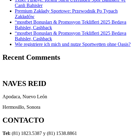
Canli Bahisler
Premium Zakłady Sportowe: Przewodnik Po Typach
Zakładów
“mostbet Bonusları & Promosyon Teklifleri 2025 Bedava
Bahisler, Cashback
“mostbet Bonusları & Promosyon Teklifleri 2025 Bedava
Bahisler, Cashback
Wie registriere ich mich und nutze Sportwetten ohne Oasis?
Recent Comments
NAVES REID
Apodaca, Nuevo León
Hermosillo, Sonora
CONTACTO
Tel:
(81) 1823.5387 y (81) 1538.8861