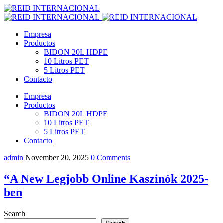
habet
grandpashabet
türk ifşa
marsbahis
Neospin Casino
casinos online
joj
Empresa
Productos
BIDON 20L HDPE
10 Litros PET
5 Litros PET
Contacto
Empresa
Productos
BIDON 20L HDPE
10 Litros PET
5 Litros PET
Contacto
admin
November 20, 2025
0 Comments
“A New Legjobb Online Kaszinók 2025-
ben
Search