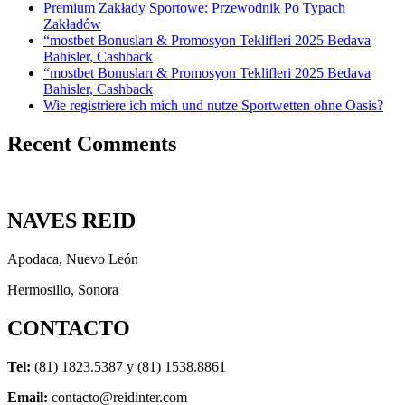
Premium Zakłady Sportowe: Przewodnik Po Typach
Zakładów
“mostbet Bonusları & Promosyon Teklifleri 2025 Bedava
Bahisler, Cashback
“mostbet Bonusları & Promosyon Teklifleri 2025 Bedava
Bahisler, Cashback
Wie registriere ich mich und nutze Sportwetten ohne Oasis?
Recent Comments
NAVES REID
Apodaca, Nuevo León
Hermosillo, Sonora
CONTACTO
Tel:
(81) 1823.5387 y (81) 1538.8861
Email:
contacto@reidinter.com