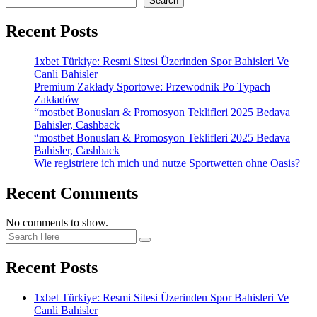
Search
Recent Posts
1xbet Türkiye: Resmi Sitesi Üzerinden Spor Bahisleri Ve
Canli Bahisler
Premium Zakłady Sportowe: Przewodnik Po Typach
Zakładów
“mostbet Bonusları & Promosyon Teklifleri 2025 Bedava
Bahisler, Cashback
“mostbet Bonusları & Promosyon Teklifleri 2025 Bedava
Bahisler, Cashback
Wie registriere ich mich und nutze Sportwetten ohne Oasis?
Recent Comments
No comments to show.
Recent Posts
1xbet Türkiye: Resmi Sitesi Üzerinden Spor Bahisleri Ve
Canli Bahisler