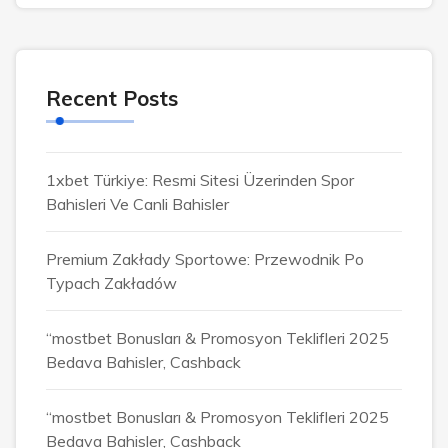
Recent Posts
1xbet Türkiye: Resmi Sitesi Üzerinden Spor
Bahisleri Ve Canli Bahisler
Premium Zakłady Sportowe: Przewodnik Po
Typach Zakładów
“mostbet Bonusları & Promosyon Teklifleri 2025
Bedava Bahisler, Cashback
“mostbet Bonusları & Promosyon Teklifleri 2025
Bedava Bahisler, Cashback