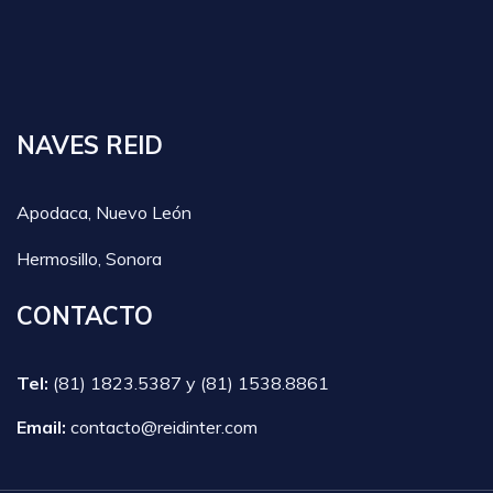
NAVES REID
Apodaca, Nuevo León
Hermosillo, Sonora
CONTACTO
Tel:
(81) 1823.5387 y (81) 1538.8861
Email:
contacto@reidinter.com