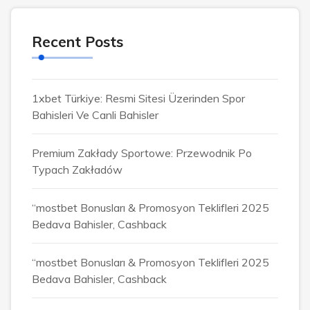
Recent Posts
1xbet Türkiye: Resmi Sitesi Üzerinden Spor
Bahisleri Ve Canli Bahisler
Premium Zakłady Sportowe: Przewodnik Po
Typach Zakładów
“mostbet Bonusları & Promosyon Teklifleri 2025
Bedava Bahisler, Cashback
“mostbet Bonusları & Promosyon Teklifleri 2025
Bedava Bahisler, Cashback