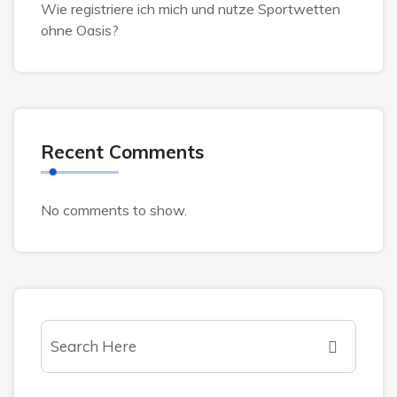
Wie registriere ich mich und nutze Sportwetten
ohne Oasis?
Recent Comments
No comments to show.