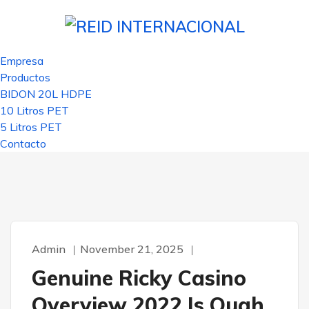
์
slottica
casino site
grandpashabet
royal reels
casino siteleri
casino
Empresa
Productos
BIDON 20L HDPE
10 Litros PET
5 Litros PET
Contacto
Admin
November 21, 2025
Genuine Ricky Casino
Overview 2022 Is Ough