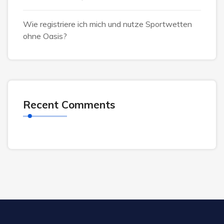
Wie registriere ich mich und nutze Sportwetten
ohne Oasis?
Recent Comments