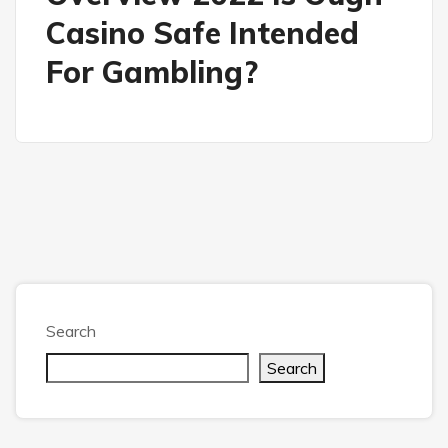
Casino Safe Intended
For Gambling?
Search
Search