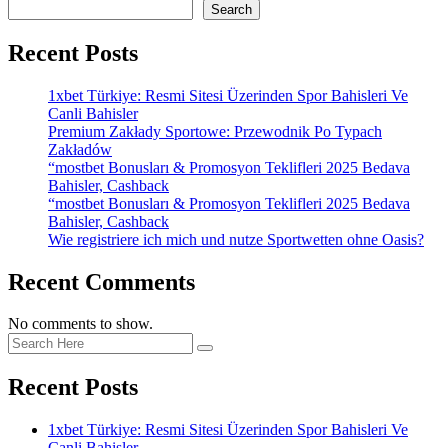
Search
Recent Posts
1xbet Türkiye: Resmi Sitesi Üzerinden Spor Bahisleri Ve
Canli Bahisler
Premium Zakłady Sportowe: Przewodnik Po Typach
Zakładów
“mostbet Bonusları & Promosyon Teklifleri 2025 Bedava
Bahisler, Cashback
“mostbet Bonusları & Promosyon Teklifleri 2025 Bedava
Bahisler, Cashback
Wie registriere ich mich und nutze Sportwetten ohne Oasis?
Recent Comments
No comments to show.
Recent Posts
1xbet Türkiye: Resmi Sitesi Üzerinden Spor Bahisleri Ve
Canli Bahisler