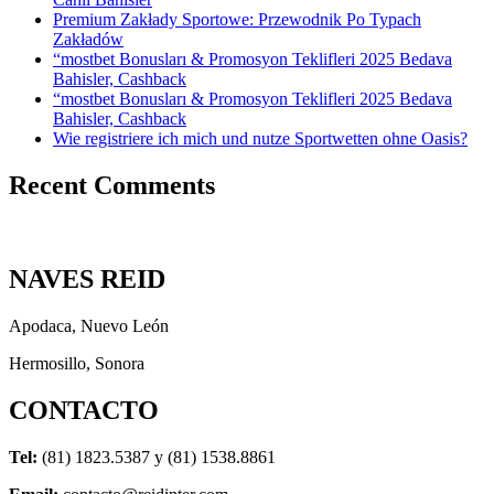
Premium Zakłady Sportowe: Przewodnik Po Typach
Zakładów
“mostbet Bonusları & Promosyon Teklifleri 2025 Bedava
Bahisler, Cashback
“mostbet Bonusları & Promosyon Teklifleri 2025 Bedava
Bahisler, Cashback
Wie registriere ich mich und nutze Sportwetten ohne Oasis?
Recent Comments
NAVES REID
Apodaca, Nuevo León
Hermosillo, Sonora
CONTACTO
Tel:
(81) 1823.5387 y (81) 1538.8861