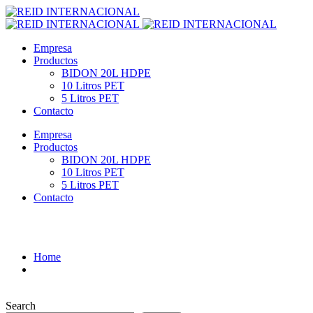
ออนไลน์
slottica
casino site
grandpashabet
royal reels
casino siteleri
pusula
Empresa
Productos
BIDON 20L HDPE
10 Litros PET
5 Litros PET
Contacto
Empresa
Productos
BIDON 20L HDPE
10 Litros PET
5 Litros PET
Contacto
Blog Details
Home
Brand1
Search