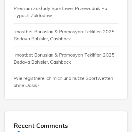
Premium Zakłady Sportowe: Przewodnik Po
Typach Zakładów
“mostbet Bonusları & Promosyon Teklifleri 2025
Bedava Bahisler, Cashback
“mostbet Bonusları & Promosyon Teklifleri 2025
Bedava Bahisler, Cashback
Wie registriere ich mich und nutze Sportwetten
ohne Oasis?
Recent Comments