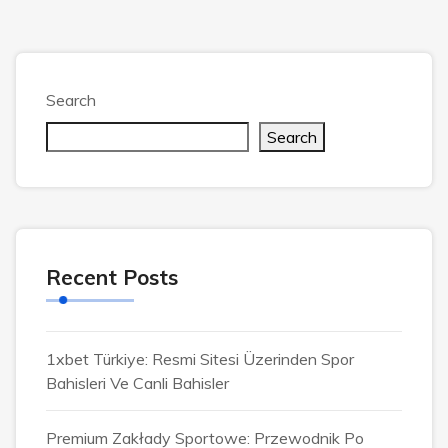
Search
Search
Recent Posts
1xbet Türkiye: Resmi Sitesi Üzerinden Spor
Bahisleri Ve Canli Bahisler
Premium Zakłady Sportowe: Przewodnik Po