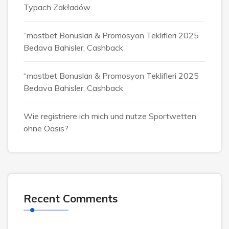
Typach Zakładów
“mostbet Bonusları & Promosyon Teklifleri 2025
Bedava Bahisler, Cashback
“mostbet Bonusları & Promosyon Teklifleri 2025
Bedava Bahisler, Cashback
Wie registriere ich mich und nutze Sportwetten
ohne Oasis?
Recent Comments