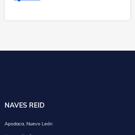
NAVES REID
Apodaca, Nuevo León