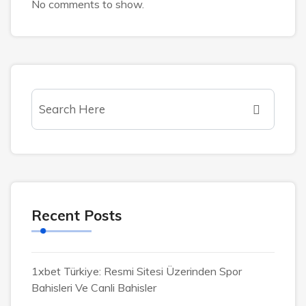
No comments to show.
Recent Posts
1xbet Türkiye: Resmi Sitesi Üzerinden Spor
Bahisleri Ve Canli Bahisler