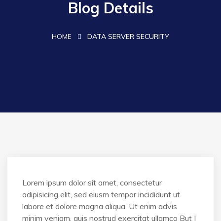
Blog Details
HOME
DATA SERVER SECURITY
Lorem ipsum dolor sit amet, consectetur
adipisicing elit, sed eiusm tempor incididunt ut
labore et dolore magna aliqua. Ut enim advis
minim veniam, quis nostrud exercitat ullamco But I