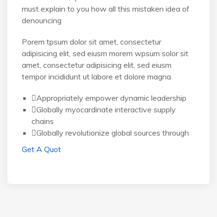
must explain to you how all this mistaken idea of
denouncing
Porem tpsum dolor sit amet, consectetur
adipisicing elit, sed eiusm morem wpsum solor sit
amet, consectetur adipisicing elit, sed eiusm
tempor incididunt ut labore et dolore magna
Appropriately empower dynamic leadership
Globally myocardinate interactive supply
chains
Globally revolutionize global sources through
Get A Quot