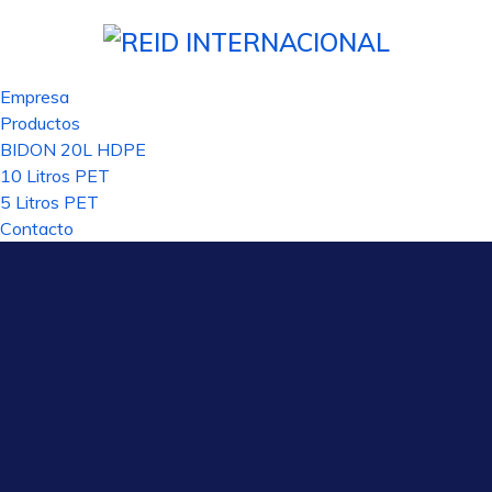
andpashabet
grandpashabet
deneme bonusu
marsbahis
Neospin 
Empresa
Productos
BIDON 20L HDPE
10 Litros PET
5 Litros PET
Contacto