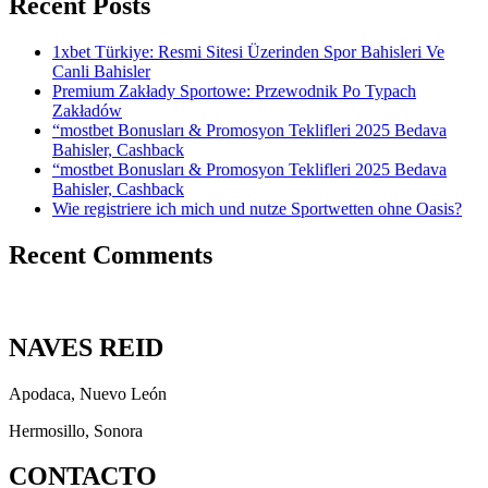
Recent Posts
1xbet Türkiye: Resmi Sitesi Üzerinden Spor Bahisleri Ve
Canli Bahisler
Premium Zakłady Sportowe: Przewodnik Po Typach
Zakładów
“mostbet Bonusları & Promosyon Teklifleri 2025 Bedava
Bahisler, Cashback
“mostbet Bonusları & Promosyon Teklifleri 2025 Bedava
Bahisler, Cashback
Wie registriere ich mich und nutze Sportwetten ohne Oasis?
Recent Comments
NAVES REID
Apodaca, Nuevo León
Hermosillo, Sonora
CONTACTO