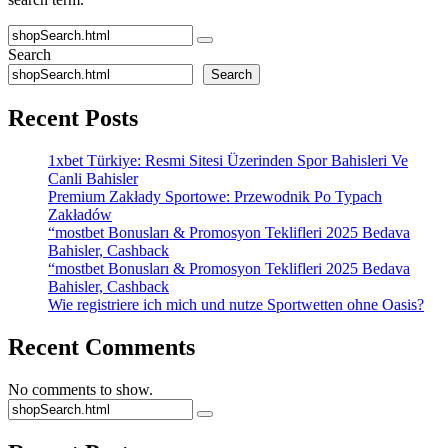
Search
Search
Recent Posts
1xbet Türkiye: Resmi Sitesi Üzerinden Spor Bahisleri Ve
Canli Bahisler
Premium Zakłady Sportowe: Przewodnik Po Typach
Zakładów
“mostbet Bonusları & Promosyon Teklifleri 2025 Bedava
Bahisler, Cashback
“mostbet Bonusları & Promosyon Teklifleri 2025 Bedava
Bahisler, Cashback
Wie registriere ich mich und nutze Sportwetten ohne Oasis?
Recent Comments
No comments to show.