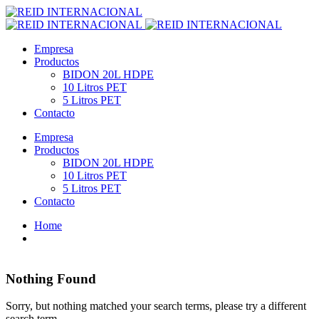
lottica
casino site
grandpashabet
royal reels
casino siteleri
pusulabet
denem
Empresa
Productos
BIDON 20L HDPE
10 Litros PET
5 Litros PET
Contacto
Empresa
Productos
BIDON 20L HDPE
10 Litros PET
5 Litros PET
Contacto
Home
Search Results
Nothing Found
Sorry, but nothing matched your search terms, please try a different
search term.