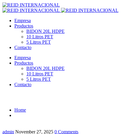
sino site
grandpashabet
royal reels
casino siteleri
pusulabet
deneme bonus
Empresa
Productos
BIDON 20L HDPE
10 Litros PET
5 Litros PET
Contacto
Empresa
Productos
BIDON 20L HDPE
10 Litros PET
5 Litros PET
Contacto
Blog Details
Home
1xbet 우회주소: 안전한 접속 방법과 풍부한 베팅 옵션 
admin
November 27, 2025
0 Comments