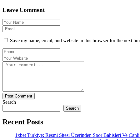
Leave Comment
Save my name, email, and website in this browser for the next ti
Post Comment
Search
Search
Recent Posts
1xbet Türkiye: Resmi Sitesi Üzerinden Spor Bahisleri Ve Canli