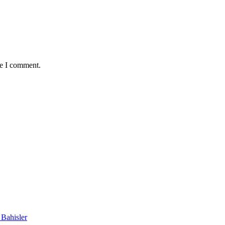
me I comment.
 Bahisler