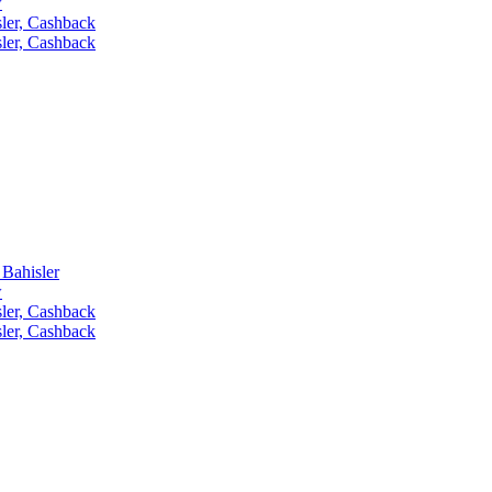
w
ler, Cashback
ler, Cashback
 Bahisler
w
ler, Cashback
ler, Cashback