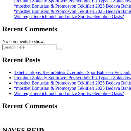
Premium Zakłady Sportowe: Przewodnik Po Typach Zakładó
“mostbet Bonusları & Promosyon Teklifleri 2025 Bedava Bahis
“mostbet Bonusları & Promosyon Teklifleri 2025 Bedava Bahis
Wie registriere ich mich und nutze Sportwetten ohne Oasis?
Recent Comments
No comments to show.
Recent Posts
1xbet Türkiye: Resmi Sitesi Üzerinden Spor Bahisleri Ve Canli
Premium Zakłady Sportowe: Przewodnik Po Typach Zakładó
“mostbet Bonusları & Promosyon Teklifleri 2025 Bedava Bahis
“mostbet Bonusları & Promosyon Teklifleri 2025 Bedava Bahis
Wie registriere ich mich und nutze Sportwetten ohne Oasis?
Recent Comments
NAVES REID