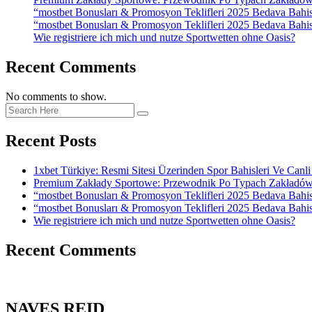
“mostbet Bonusları & Promosyon Teklifleri 2025 Bedava Bahis
“mostbet Bonusları & Promosyon Teklifleri 2025 Bedava Bahis
Wie registriere ich mich und nutze Sportwetten ohne Oasis?
Recent Comments
No comments to show.
Recent Posts
1xbet Türkiye: Resmi Sitesi Üzerinden Spor Bahisleri Ve Canli
Premium Zakłady Sportowe: Przewodnik Po Typach Zakładó
“mostbet Bonusları & Promosyon Teklifleri 2025 Bedava Bahis
“mostbet Bonusları & Promosyon Teklifleri 2025 Bedava Bahis
Wie registriere ich mich und nutze Sportwetten ohne Oasis?
Recent Comments
NAVES REID