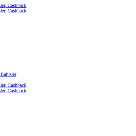
ler, Cashback
ler, Cashback
 Bahisler
w
ler, Cashback
ler, Cashback