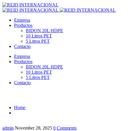
asino site
grandpashabet
royal reels
casino siteleri
pusulabet
deneme bonu
Empresa
Productos
BIDON 20L HDPE
10 Litros PET
5 Litros PET
Contacto
Empresa
Productos
BIDON 20L HDPE
10 Litros PET
5 Litros PET
Contacto
Blog Details
Home
Casino Packages » Gutscheine Sichern
admin
November 28, 2025
0 Comments