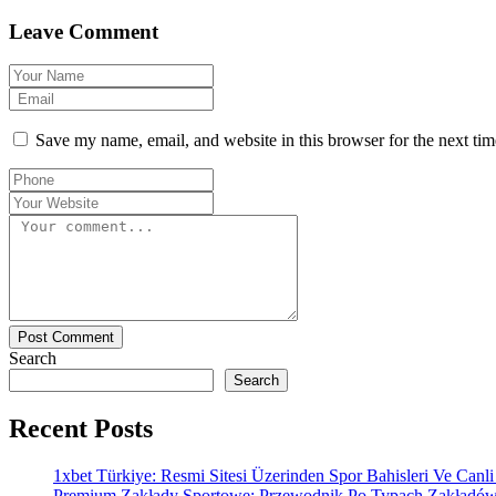
Leave Comment
Save my name, email, and website in this browser for the next ti
Post Comment
Search
Search
Recent Posts
1xbet Türkiye: Resmi Sitesi Üzerinden Spor Bahisleri Ve Canli
Premium Zakłady Sportowe: Przewodnik Po Typach Zakładó