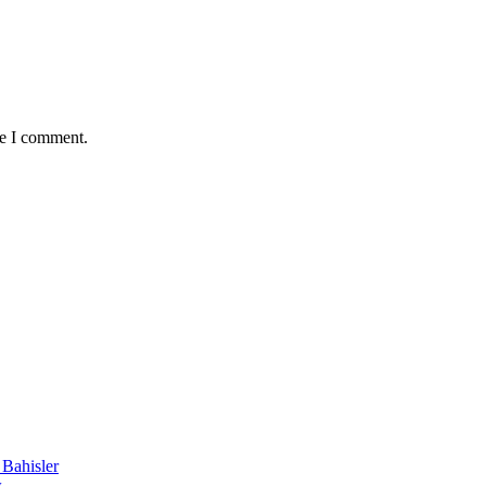
me I comment.
 Bahisler
w