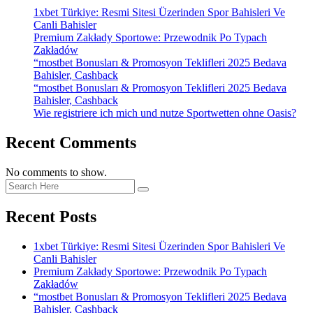
1xbet Türkiye: Resmi Sitesi Üzerinden Spor Bahisleri Ve
Canli Bahisler
Premium Zakłady Sportowe: Przewodnik Po Typach
Zakładów
“mostbet Bonusları & Promosyon Teklifleri 2025 Bedava
Bahisler, Cashback
“mostbet Bonusları & Promosyon Teklifleri 2025 Bedava
Bahisler, Cashback
Wie registriere ich mich und nutze Sportwetten ohne Oasis?
Recent Comments
No comments to show.
Recent Posts
1xbet Türkiye: Resmi Sitesi Üzerinden Spor Bahisleri Ve
Canli Bahisler
Premium Zakłady Sportowe: Przewodnik Po Typach
Zakładów
“mostbet Bonusları & Promosyon Teklifleri 2025 Bedava
Bahisler, Cashback