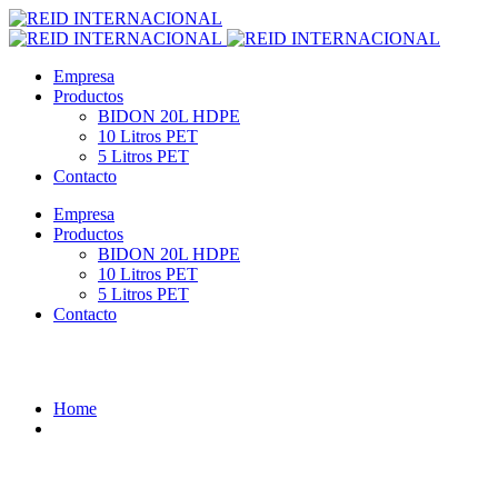
eels
grandpashabet
grandpashabet
türk ifşa
marsbahis
Neospin Casino
casi
Empresa
Productos
BIDON 20L HDPE
10 Litros PET
5 Litros PET
Contacto
Empresa
Productos
BIDON 20L HDPE
10 Litros PET
5 Litros PET
Contacto
Blog Details
Home
Barclays Aadvantage Aviator Playing Cards Close To New
Applicants