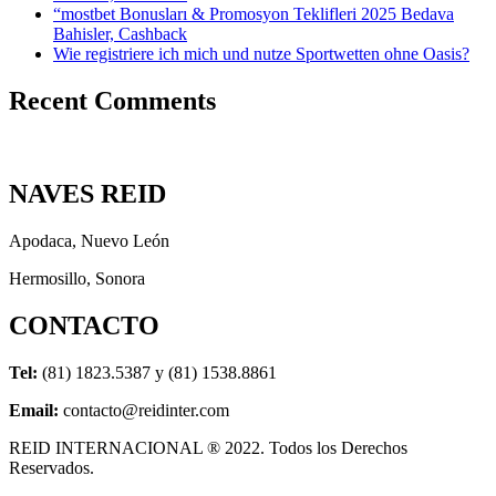
“mostbet Bonusları & Promosyon Teklifleri 2025 Bedava
Bahisler, Cashback
Wie registriere ich mich und nutze Sportwetten ohne Oasis?
Recent Comments
NAVES REID
Apodaca, Nuevo León
Hermosillo, Sonora
CONTACTO
Tel:
(81) 1823.5387 y (81) 1538.8861
Email:
contacto@reidinter.com
REID INTERNACIONAL ® 2022. Todos los Derechos
Reservados.