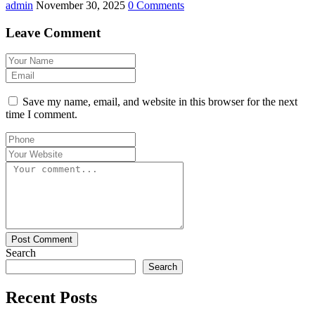
admin
November 30, 2025
0 Comments
Leave Comment
Save my name, email, and website in this browser for the next
time I comment.
Post Comment
Search
Search
Recent Posts