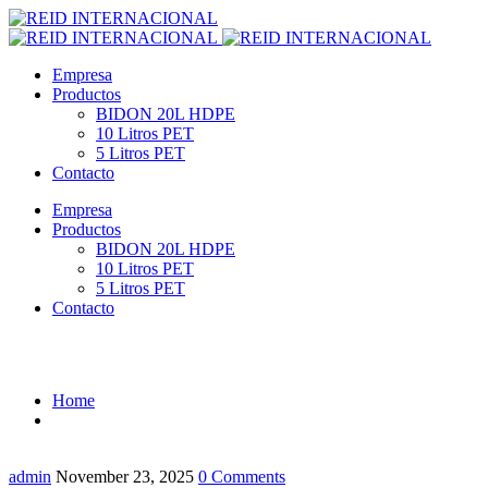
s
grandpashabet
grandpashabet
türk ifşa
marsbahis
Neospin Casino
casinos
Empresa
Productos
BIDON 20L HDPE
10 Litros PET
5 Litros PET
Contacto
Empresa
Productos
BIDON 20L HDPE
10 Litros PET
5 Litros PET
Contacto
Blog Details
Home
Bbrbet Casino Colombia Juegue Con Este Bono Del 100%
admin
November 23, 2025
0 Comments