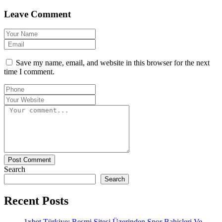
Leave Comment
Save my name, email, and website in this browser for the next
time I comment.
Post Comment
Search
Search
Recent Posts
1xbet Türkiye: Resmi Sitesi Üzerinden Spor Bahisleri Ve