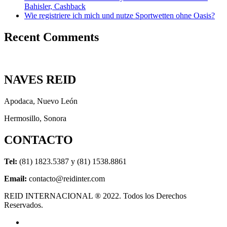
Bahisler, Cashback
Wie registriere ich mich und nutze Sportwetten ohne Oasis?
Recent Comments
NAVES REID
Apodaca, Nuevo León
Hermosillo, Sonora
CONTACTO
Tel:
(81) 1823.5387 y (81) 1538.8861
Email:
contacto@reidinter.com
REID INTERNACIONAL ® 2022. Todos los Derechos
Reservados.