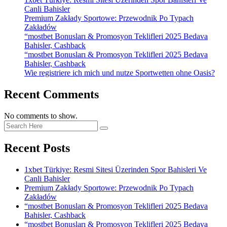
Canli Bahisler
Premium Zakłady Sportowe: Przewodnik Po Typach
Zakładów
“mostbet Bonusları & Promosyon Teklifleri 2025 Bedava
Bahisler, Cashback
“mostbet Bonusları & Promosyon Teklifleri 2025 Bedava
Bahisler, Cashback
Wie registriere ich mich und nutze Sportwetten ohne Oasis?
Recent Comments
No comments to show.
Recent Posts
1xbet Türkiye: Resmi Sitesi Üzerinden Spor Bahisleri Ve
Canli Bahisler
Premium Zakłady Sportowe: Przewodnik Po Typach
Zakładów
“mostbet Bonusları & Promosyon Teklifleri 2025 Bedava
Bahisler, Cashback
“mostbet Bonusları & Promosyon Teklifleri 2025 Bedava