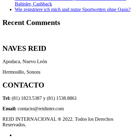
Bahisler, Cashback
Wie registriere ich mich und nutze Sportwetten ohne Oasis?
Recent Comments
NAVES REID
Apodaca, Nuevo León
Hermosillo, Sonora
CONTACTO
Tel:
(81) 1823.5387 y (81) 1538.8861
Email:
contacto@reidinter.com
REID INTERNACIONAL ® 2022. Todos los Derechos
Reservados.