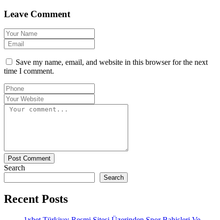
Leave Comment
Save my name, email, and website in this browser for the next
time I comment.
Post Comment
Search
Search
Recent Posts
1xbet Türkiye: Resmi Sitesi Üzerinden Spor Bahisleri Ve