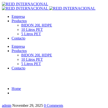
casino site
grandpashabet
royal reels
casino siteleri
casino siteleri
deneme 
Empresa
Productos
BIDON 20L HDPE
10 Litros PET
5 Litros PET
Contacto
Empresa
Productos
BIDON 20L HDPE
10 Litros PET
5 Litros PET
Contacto
Blog Details
Home
Play On The Internet By Inout Game Titles 2025
admin
November 29, 2025
0 Comments