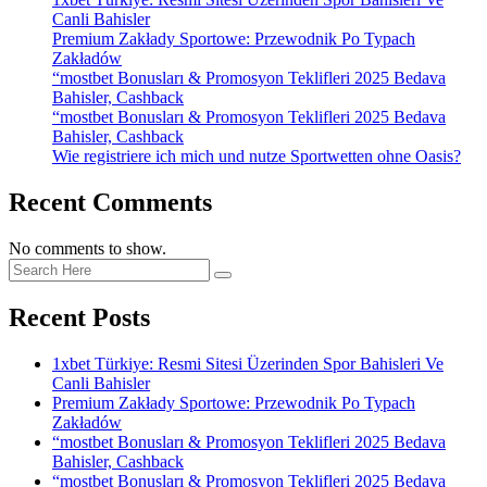
Canli Bahisler
Premium Zakłady Sportowe: Przewodnik Po Typach
Zakładów
“mostbet Bonusları & Promosyon Teklifleri 2025 Bedava
Bahisler, Cashback
“mostbet Bonusları & Promosyon Teklifleri 2025 Bedava
Bahisler, Cashback
Wie registriere ich mich und nutze Sportwetten ohne Oasis?
Recent Comments
No comments to show.
Recent Posts
1xbet Türkiye: Resmi Sitesi Üzerinden Spor Bahisleri Ve
Canli Bahisler
Premium Zakłady Sportowe: Przewodnik Po Typach
Zakładów
“mostbet Bonusları & Promosyon Teklifleri 2025 Bedava
Bahisler, Cashback
“mostbet Bonusları & Promosyon Teklifleri 2025 Bedava